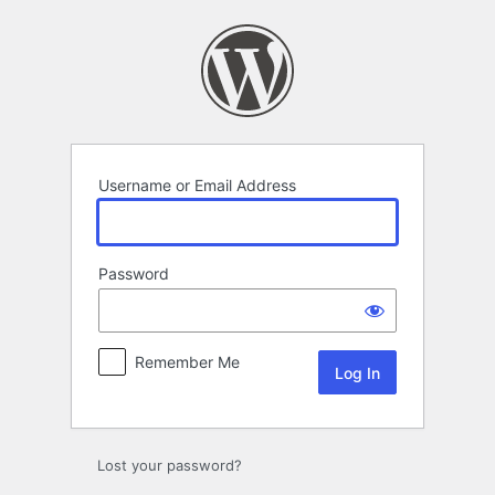
Log
In
Username or Email Address
Password
Remember Me
Lost your password?