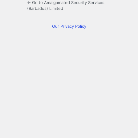
← Go to Amalgamated Security Services
(Barbados) Limited
Our Privacy Policy