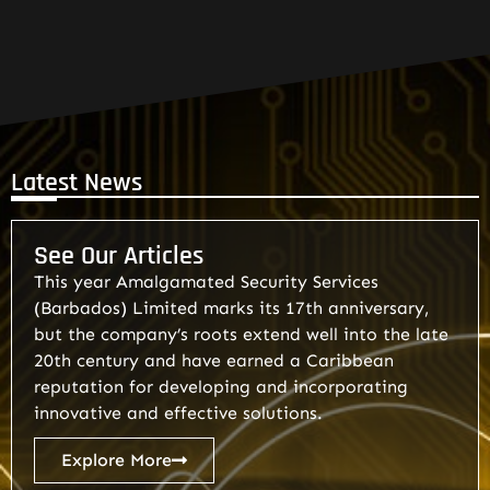
Latest News
See Our Articles
This year Amalgamated Security Services
(Barbados) Limited marks its 17th anniversary,
but the company’s roots extend well into the late
20th century and have earned a Caribbean
reputation for developing and incorporating
innovative and effective solutions.
Explore More