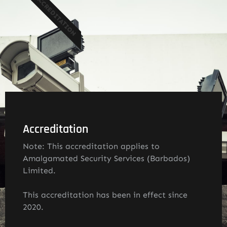
ACCREDITATION
Accreditation
Note: This accreditation applies to
Amalgamated Security Services (Barbados)
Limited.
This accreditation has been in effect since
2020.