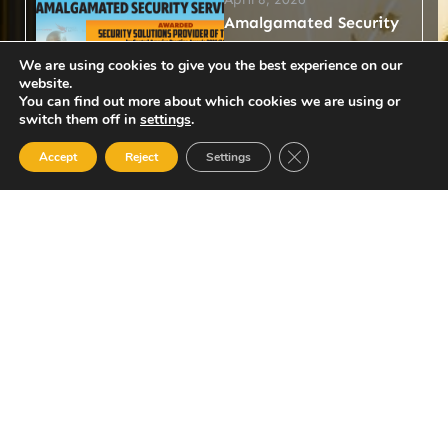
Amalgamated Security
Services Awarded
We are using cookies to give you the best experience on our
Security Solutions
website.
You can find out more about which cookies we are using or
Provider of the Year by
switch them off in
settings
.
Central America
Close GDPR Cookie Ban
Prestige Awards
Accept
Reject
Settings
2025/26
Amalgamated Security
Services Limited (ASSL) has
been officially recognised
as Security Solutions
Provider of the Year by the
Central America...
Read More