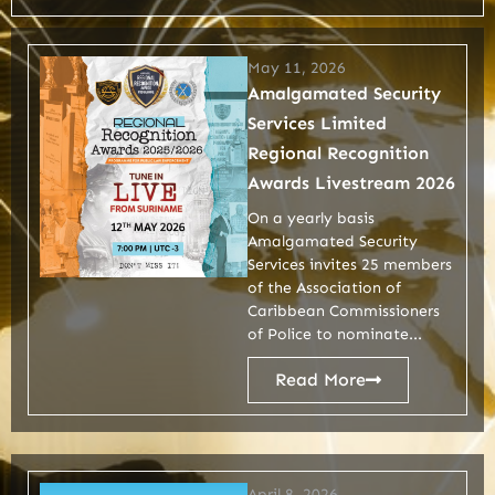
May 11, 2026
Amalgamated Security
Services Limited
Regional Recognition
Awards Livestream 2026
On a yearly basis
Amalgamated Security
Services invites 25 members
of the Association of
Caribbean Commissioners
of Police to nominate...
Read More
April 8, 2026