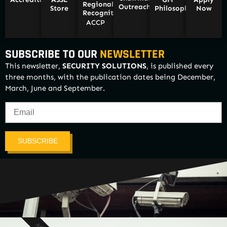
Regional
Outreach
Store
Philosophy
Now
Recognition/
ACCP
SUBSCRIBE TO OUR
NEWSLETTER
This newsletter,
SECURITY SOLUTIONS
, is published every
three months, with the publication dates being December,
March, June and September.
SUBSCRIBE