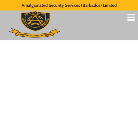
Amalgamated Security Services (Barbados) Limited