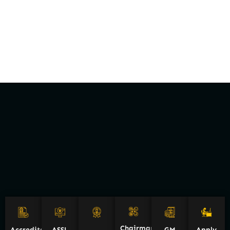
Chairman
Accreditations
ASSL
GM
Apply