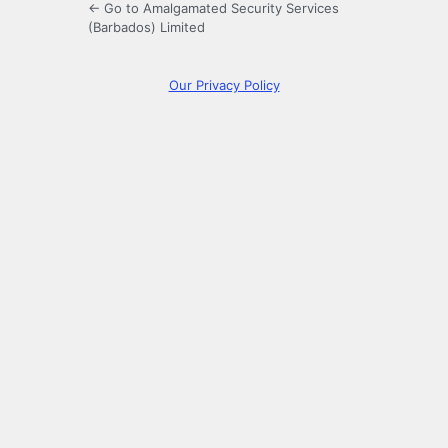
← Go to Amalgamated Security Services
(Barbados) Limited
Our Privacy Policy