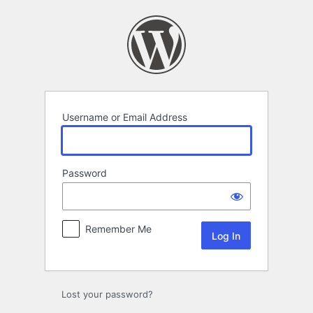
Log
In
Username or Email Address
Password
Remember Me
Lost your password?