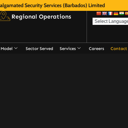
lgamated Security Services (Barbados) Limited
Regional Operations
 Model
Sector Served
Services
Careers
Contact