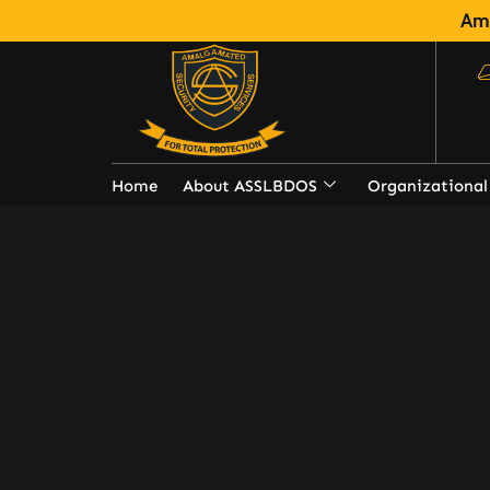
Ama
Home
About ASSLBDOS
Organizational