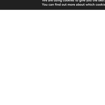
We are using cookies to give you the best
You can find out more about which cookie