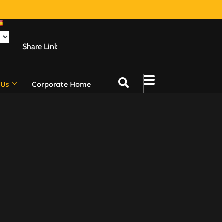
Share Link
 Us
Corporate Home