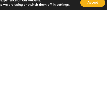
 experience on our website.
Accept
s we are using or switch them off in
settings
.
Would you like to schedule a virtual consultation?
Yes
No
Submit Request
By submitting your information, you agree to use your data in
our specialists may contact you via text or phone.
Quick Links
Other Pages