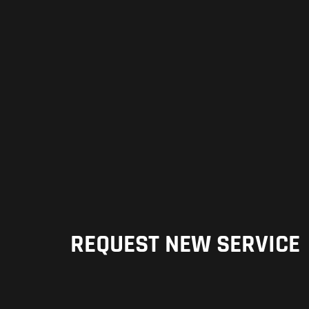
REQUEST NEW SERVICE