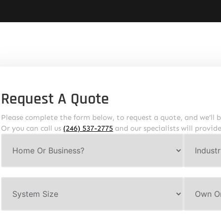
Request A Quote
Please complete the form below, to request a quote, and we’ll b
Or you can call us
(246) 537-2775
and our specialists will provid