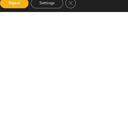
Close GDPR Cookie Banner
Reject
Settings
 accordance with our Privacy Policy and
Newsletter