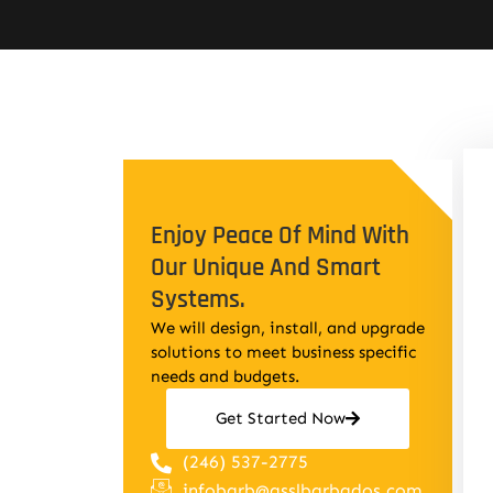
Enjoy Peace Of Mind With
Our Unique And Smart
Systems.
We will design, install, and upgrade
solutions to meet business specific
needs and budgets.
Get Started Now
(246) 537-2775
infobarb@asslbarbados.com