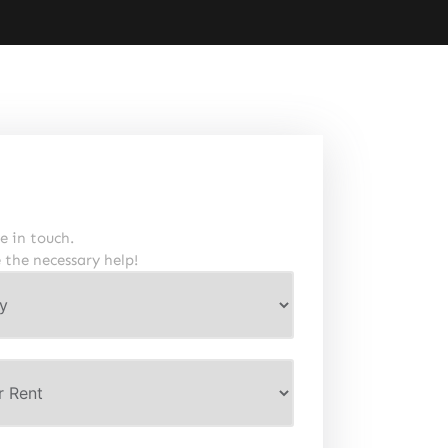
e in touch.
e the necessary help!