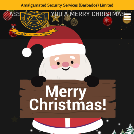
MESSAGE
Amalgamated Security Services (Barbados) Limited
ASSL WISHES YOU A MERRY CHRISTMAS