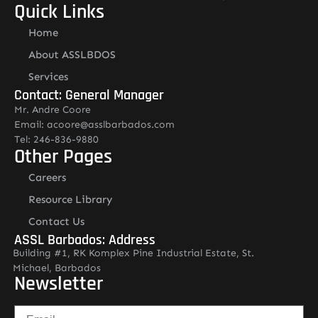
Quick Links
Home
About ASSLBDOS
Services
Contact: General Manager
Mr. Andre Coore
Email: acoore@asslbarbados.com
Tel: 246-836-9880
Other Pages
Careers
Resource Library
Contact Us
ASSL Barbados: Address
Building #1, RK Komplex Pine Industrial Estate, St.
Michael, Barbados
Newsletter