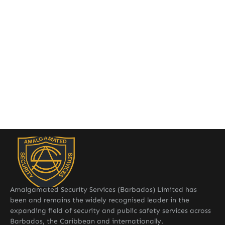
Amalgamated Security Services (Barbados) Limited has
been and remains the widely recognised leader in the
expanding field of security and public safety services across
Barbados, the Caribbean and internationally.