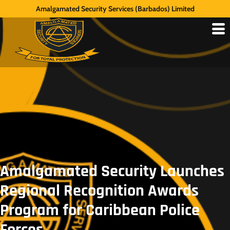
Amalgamated Security Services (Barbados) Limited
Amalgamated Security Launches
Regional Recognition Awards
Program for Caribbean Police
Forces