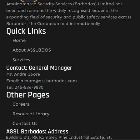
Amalgamated Security Services (Barbados) Limited has
been and remains the widely recognised leader in the
expanding field of security and public safety services across
Barbados, the Caribbean and internationally.
Quick Links
Home
About ASSLBDOS
Services
Contact: General Manager
Mr. Andre Coore
Email: acoore@asslbarbados.com
Tel: 246-836-9880
Other Pages
Careers
Resource Library
Contact Us
ASSL Barbados: Address
Building #1, RK Komplex Pine Industrial Estate, St.