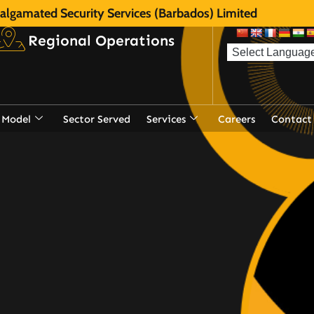
lgamated Security Services (Barbados) Limited
Regional Operations
 Model
Sector Served
Services
Careers
Contact