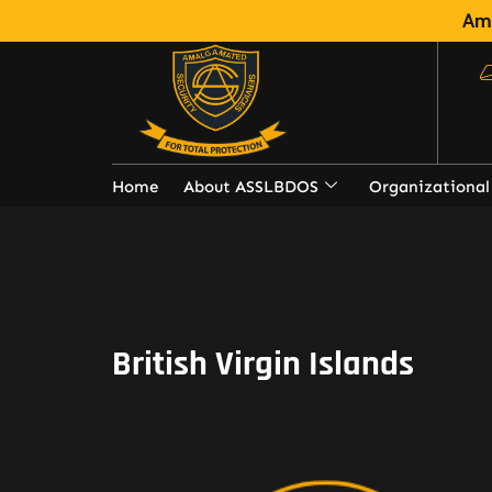
Ama
Home
About ASSLBDOS
Organizational
British Virgin Islands