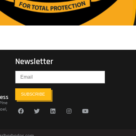
Newsletter
SUBSCRIBE
ress
Pine
ael,
sslbarbados.com