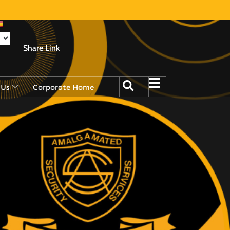
Share Link
 Us
Corporate Home