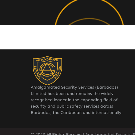
Amalgamated Security Services (Barbados)
Limited has been and remains the widely
recognised leader in the expanding field of
security and public safety services across
Barbados, the Caribbean and internationally.
© 2023 All Rights Reserved Amalgamated Security S