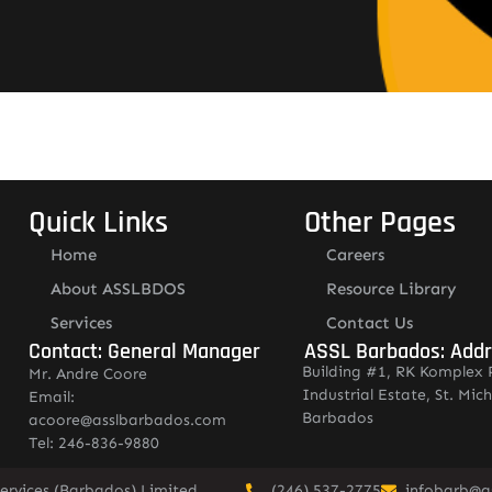
Quick Links
Other Pages
Home
Careers
About ASSLBDOS
Resource Library
Services
Contact Us
Contact: General Manager
ASSL Barbados: Add
Building #1, RK Komplex 
Mr. Andre Coore
Industrial Estate, St. Mich
Email:
Barbados
acoore@asslbarbados.com
Tel: 246-836-9880
ervices (Barbados) Limited.
(246) 537-2775
infobarb@a