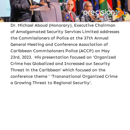
Dr. Michael Aboud (Honorary), Executive Chairman
of Amalgamated Security Services Limited addresses
the Commissioners of Police at the 37th Annual
General Meeting and Conference Association of
Caribbean Commissioners Police (ACCP) on May
23rd, 2023. His presentation focused on ‘Organized
Crime has Globalized and Increased our Security
Threat in the Caribbean’ which focused on the
conference theme ‘ ‘Transnational Organized Crime
a Growing Threat to Regional Security’.