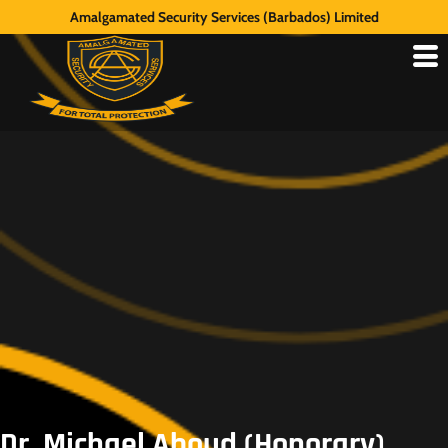
Amalgamated Security Services (Barbados) Limited
Dr. Michael Aboud (Honorary),