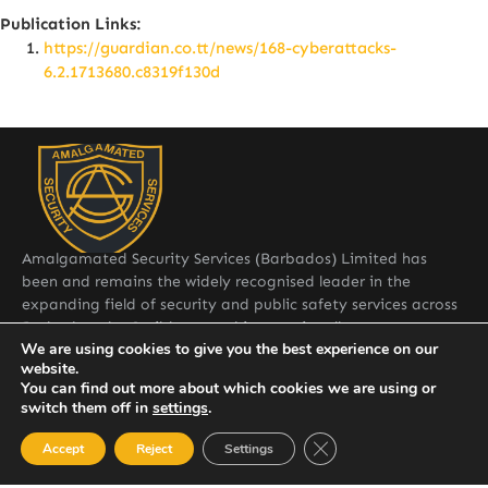
Publication Links:
https://guardian.co.tt/news/168-cyberattacks-
6.2.1713680.c8319f130d
Amalgamated Security Services (Barbados) Limited has
been and remains the widely recognised leader in the
expanding field of security and public safety services across
Barbados, the Caribbean and internationally.
Quick Links
We are using cookies to give you the best experience on our
website.
Home
You can find out more about which cookies we are using or
switch them off in
settings
.
About ASSLBDOS
Close GDPR Cookie Ban
Accept
Reject
Settings
Services
Contact: General Manager