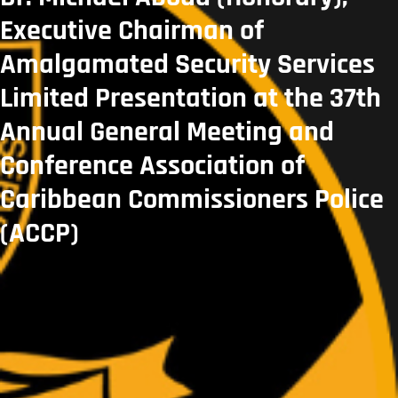
Executive Chairman of
Amalgamated Security Services
Limited Presentation at the 37th
Annual General Meeting and
Conference Association of
Caribbean Commissioners Police
(ACCP)