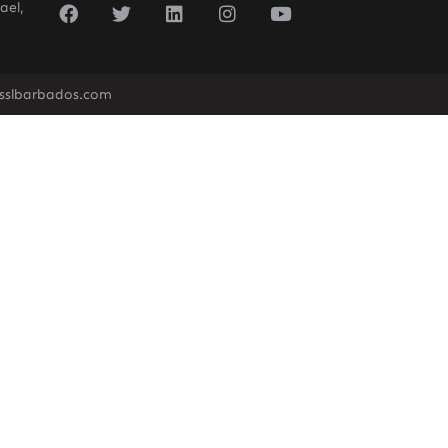
ael,
sslbarbados.com