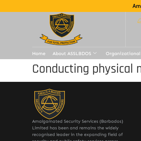
Ama
Home
About ASSLBDOS
Organizational
Conducting physical 
Amalgamated Security Services (Barbados)
Limited has been and remains the widely
recognised leader in the expanding field of