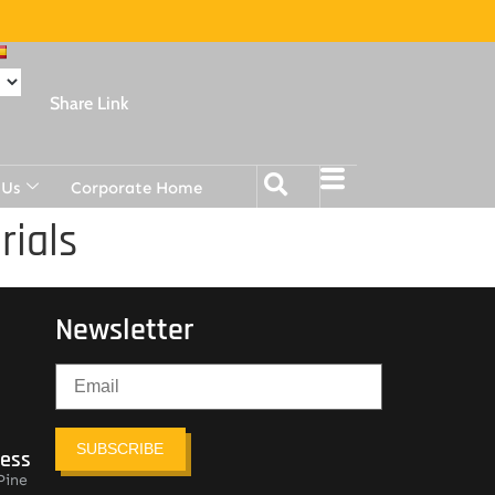
Share Link
 Us
Corporate Home
rials
Newsletter
SUBSCRIBE
ress
Pine