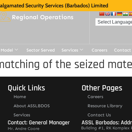
lgamated Security Services (Barbados) Limited
Regional Operations
 Model
Sector Served
Services
Careers
Contact
matching of the seized mate
Quick Links
Other Pages
Home
Careers
About ASSLBDOS
Resource Library
Services
Contact Us
Contact: General Manager
ASSL Barbados: Add
Building #1, RK Komplex 
Mr. Andre Coore