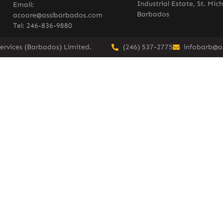
Industrial Estate, St. Mich
Email:
Barbados
acoore@asslbarbados.com
Tel: 246-836-9880
ervices (Barbados) Limited.
(246) 537-2775
infobarb@a