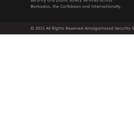
security and public safety services across
Barbados, the Caribbean and internationally.
© 2023 All Rights Reserved Amalgamated Security S