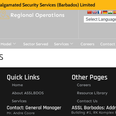
lgamated Security Services (Barbados) Limited
Regional Operations
 Model
Sector Served
Services
Careers
Contact
s
Quick Links
Other Pages
Home
Careers
About ASSLBDOS
Resource Library
Services
Contact Us
Contact: General Manager
ASSL Barbados: Add
Building #1, RK Komplex 
Mr. Andre Coore