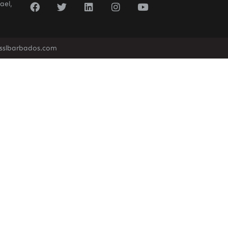
ael,
sslbarbados.com