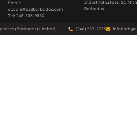
Industrial Estate, St. Mich
Email:
Barbados
acoore@asslbarbados.com
Tel: 246-836-9880
ervices (Barbados) Limited.
(246) 537-2775
infobarb@a