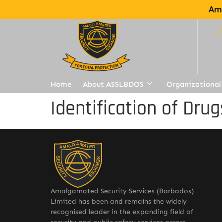
Ama
Home
About ASSLBDOS
Organizational
Identification of Drug
Amalgamated Security Services (Barbados)
Limited has been and remains the widely
recognised leader in the expanding field of