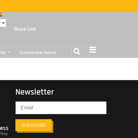
Share Link
 Us
Corporate Home
Newsletter
SUBSCRIBE
ress
Pine