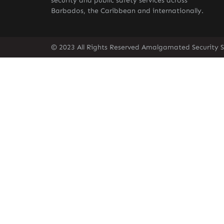
security and public safety services across
Barbados, the Caribbean and internationally.
© 2023 All Rights Reserved Amalgamated Security S