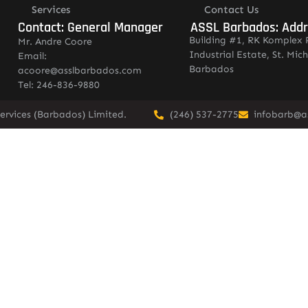
Services
Contact Us
Contact: General Manager
ASSL Barbados: Add
Building #1, RK Komplex 
Mr. Andre Coore
Industrial Estate, St. Mich
Email:
Barbados
acoore@asslbarbados.com
Tel: 246-836-9880
ervices (Barbados) Limited.
(246) 537-2775
infobarb@a