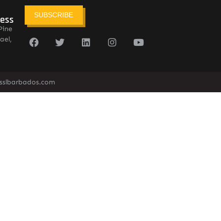
SUBSCRIBE
ress
Pine
ael,
sslbarbados.com