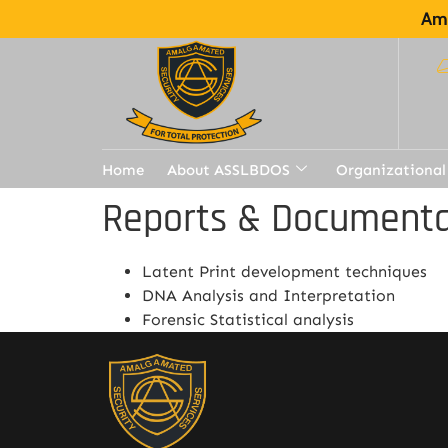
Ama
Home
About ASSLBDOS
Organizational
Reports & Documenta
Latent Print development techniques
DNA Analysis and Interpretation
Forensic Statistical analysis