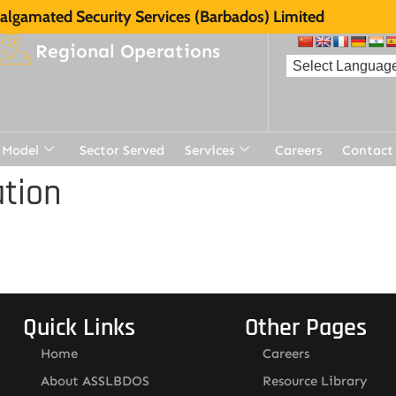
lgamated Security Services (Barbados) Limited
Regional Operations
 Model
Sector Served
Services
Careers
Contact
tion
Quick Links
Other Pages
Home
Careers
About ASSLBDOS
Resource Library