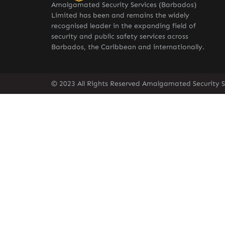
Amalgamated Security Services (Barbados)
Limited has been and remains the widely
recognised leader in the expanding field of
security and public safety services across
Barbados, the Caribbean and internationally.
© 2023 All Rights Reserved Amalgamated Security S