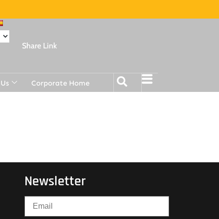
Share Link
 Us
Corporate Home
Newsletter