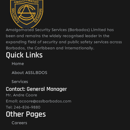
Amalgamated Security Services (Barbados) Limited has
been and remains the widely recognised leader in the
expanding field of security and public safety services across
Barbados, the Caribbean and internationally.
Quick Links
Home
About ASSLBDOS
Services
Contact: General Manager
Mr. Andre Coore
Email: acoore@asslbarbados.com
Tel: 246-836-9880
Other Pages
Careers