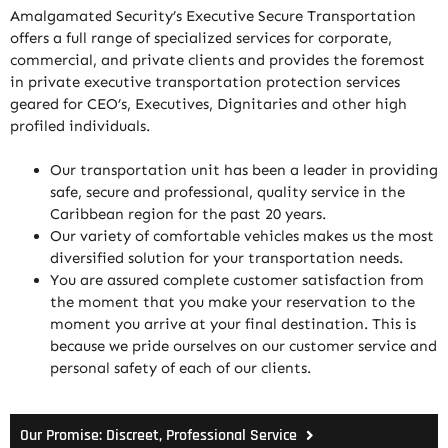
Amalgamated Security’s Executive Secure Transportation
offers a full range of specialized services for corporate,
commercial, and private clients and provides the foremost
in private executive transportation protection services
geared for CEO’s, Executives, Dignitaries and other high
profiled individuals.
Our transportation unit has been a leader in providing
safe, secure and professional, quality service in the
Caribbean region for the past 20 years.
Our variety of comfortable vehicles makes us the most
diversified solution for your transportation needs.
You are assured complete customer satisfaction from
the moment that you make your reservation to the
moment you arrive at your final destination. This is
because we pride ourselves on our customer service and
personal safety of each of our clients.
Our Promise: Discreet, Professional Service