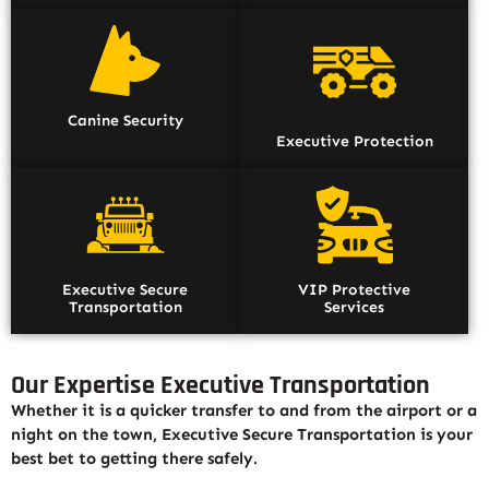
Canine Security
Executive Protection
Executive Secure
VIP Protective
Transportation
Services
Our Expertise Executive Transportation
Whether it is a quicker transfer to and from the airport or a
night on the town, Executive Secure Transportation is your
best bet to getting there safely.