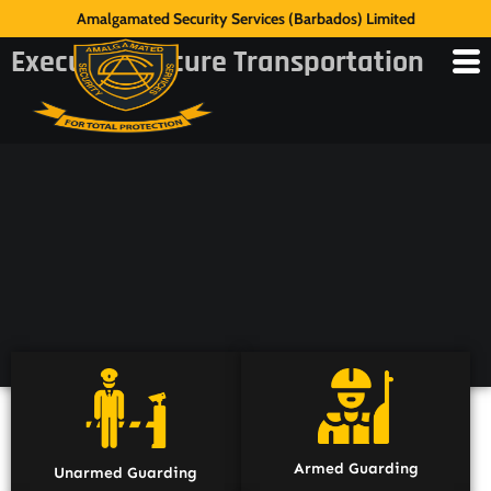
Amalgamated Security Services (Barbados) Limited
Executive Secure Transportation
Armed Guarding
Unarmed Guarding