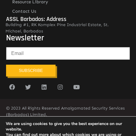
Resource Library
Contact Us
ASSL Barbados: Address
Building #1, RK Komplex Pine Industrial Estate, St.
Michael, Barbados
Newsletter
SUBSCRIBE
© 2023 All Rights Reserved Amalgamated Security Services
(Barbados) Limited.
(246) 537-2775
infobarb@asslbarbados.com
We are using cookies to give you the best experience on our
website.
You can find out more about which cookies we are using or