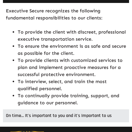
Executive Secure recognizes the following
fundamental responsibilities to our clients:
To provide the client with discreet, professional
executive transportation service.
To ensure the environment is as safe and secure
as possible for the client.
To provide clients with customized services to
plan and implement proactive measures for a
successful protective environment.
To interview, select, and train the most
qualified personnel.
To continually provide training, support, and
guidance to our personnel.
On time... It's important to you and it's Important to us