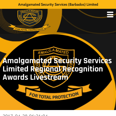
Amalgamated Security Services (Barbados) Limited
Amalgamated Security Services
Limited Regional Recognition
Awards Livestream