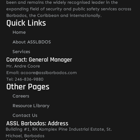
been and remains the widely recognised leader in the
expanding field of security and public safety services across
Barbados, the Caribbean and internationally.
Quick Links
Home
About ASSLBDOS
Services
Contact: General Manager
Mr. Andre Coore
Email: acoore@asslbarbados.com
Tel: 246-836-9880
Other Pages
Careers
Resource Library
Contact Us
ASSL Barbados: Address
Building #1, RK Komplex Pine Industrial Estate, St.
Michael, Barbados