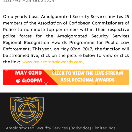
2017-04-28 06:21:04
On a yearly basis Amalgamated Security Services invites 25
members of the Association of Caribbean Commissioners of
Police to nominate top performers within their respective
police forces for the Amalgamated Security Services
Regional Recognition Awards Programme for Public Law
Enforcement. This year, on May 02nd, 2017, the function will
be streamed live, click on the picture below to view or click
the link:
www.asslregionalawards.com
.
Amalgamated Security Services (Barbados) Limited has