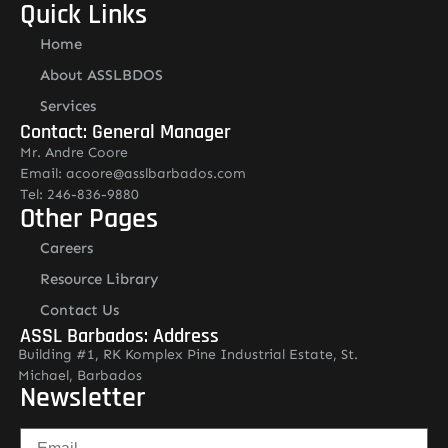
Quick Links
Home
About ASSLBDOS
Services
Contact: General Manager
Mr. Andre Coore
Email: acoore@asslbarbados.com
Tel: 246-836-9880
Other Pages
Careers
Resource Library
Contact Us
ASSL Barbados: Address
Building #1, RK Komplex Pine Industrial Estate, St.
Michael, Barbados
Newsletter