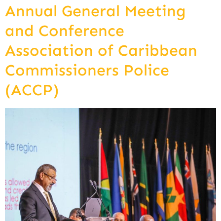
Annual General Meeting
and Conference
Association of Caribbean
Commissioners Police
(ACCP)