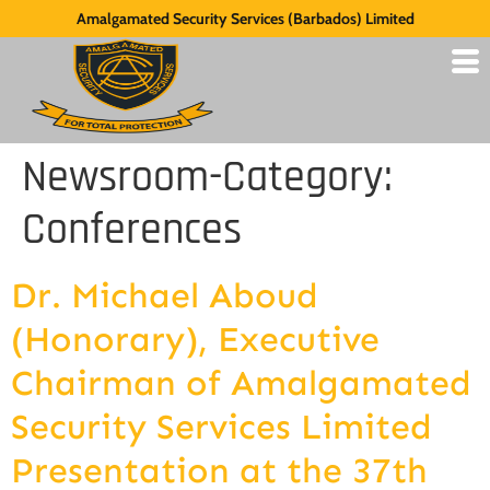
Amalgamated Security Services (Barbados) Limited
Newsroom-Category:
Conferences
Dr. Michael Aboud
(Honorary), Executive
Chairman of Amalgamated
Security Services Limited
Presentation at the 37th