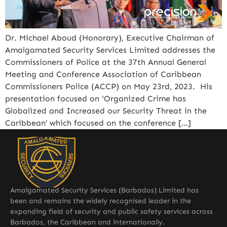
Dr. Michael Aboud (Honorary), Executive Chairman of
Amalgamated Security Services Limited addresses the
Commissioners of Police at the 37th Annual General
Meeting and Conference Association of Caribbean
Commissioners Police (ACCP) on May 23rd, 2023. His
presentation focused on ‘Organized Crime has
Globalized and Increased our Security Threat in the
Caribbean’ which focused on the conference […]
Amalgamated Security Services (Barbados) Limited has
been and remains the widely recognised leader in the
expanding field of security and public safety services across
Barbados, the Caribbean and internationally.