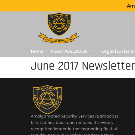
Ama
Home
About ASSLBDOS
Organizational
June 2017 Newslette
Amalgamated Security Services (Barbados)
Limited has been and remains the widely
recognised leader in the expanding field of