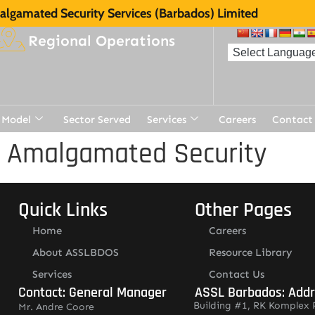
lgamated Security Services (Barbados) Limited
Regional Operations
 Model
Sector Served
Services
Careers
Contact
r Amalgamated Security
Quick Links
Other Pages
Home
Careers
About ASSLBDOS
Resource Library
Services
Contact Us
Contact: General Manager
ASSL Barbados: Add
Building #1, RK Komplex 
Mr. Andre Coore