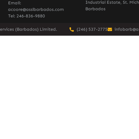
Industrial Estate, St. Mich
Email:
Barbados
acoore@asslbarbados.com
Tel: 246-836-9880
ervices (Barbados) Limited.
(246) 537-2775
infobarb@a