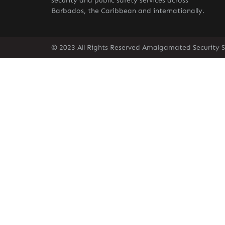
security and public safety services across
Barbados, the Caribbean and internationally.
© 2023 All Rights Reserved Amalgamated Security S