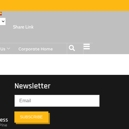
Share Link
 Us
Corporate Home
Newsletter
SUBSCRIBE
ress
Pine