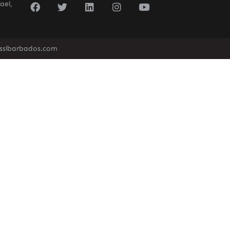
ael,
sslbarbados.com