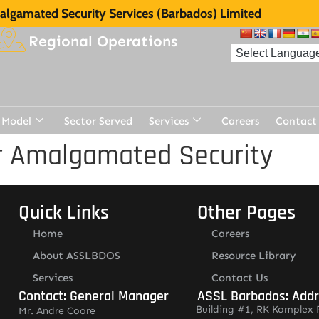
lgamated Security Services (Barbados) Limited
Regional Operations
 Model
Sector Served
Services
Careers
Contact
r Amalgamated Security
Quick Links
Other Pages
Home
Careers
About ASSLBDOS
Resource Library
Services
Contact Us
Contact: General Manager
ASSL Barbados: Add
Building #1, RK Komplex 
Mr. Andre Coore