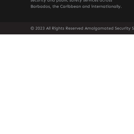
security and public safety services across
Barbados, the Caribbean and internationally.
© 2023 All Rights Reserved Amalgamated Security S