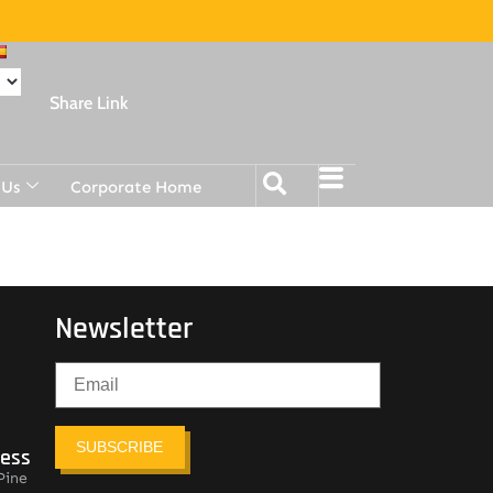
Share Link
 Us
Corporate Home
Newsletter
SUBSCRIBE
ress
Pine