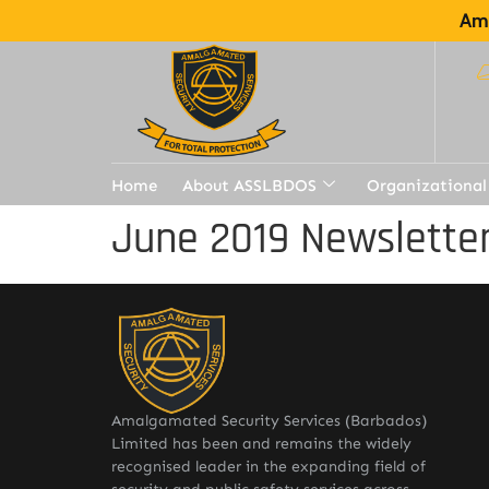
Ama
Home
About ASSLBDOS
Organizational
June 2019 Newslette
Amalgamated Security Services (Barbados)
Limited has been and remains the widely
recognised leader in the expanding field of