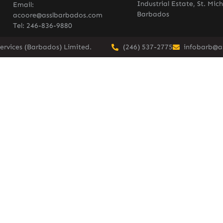
Industrial Estate, St. Mich
Email:
Barbados
acoore@asslbarbados.com
Tel: 246-836-9880
ervices (Barbados) Limited.
(246) 537-2775
infobarb@a