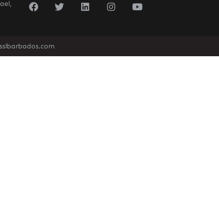
ael,
sslbarbados.com