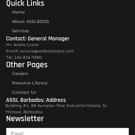
Quick Links
Home
About ASSLBDOS
Services
Contact: General Manager
Mr. Andre Coore
Email: acoore@asslbarbados.com
Tel: 246-836-9880
Other Pages
Careers
Resource Library
Contact Us
ASSL Barbados: Address
Building #1, RK Komplex Pine Industrial Estate, St.
Michael, Barbados
Newsletter