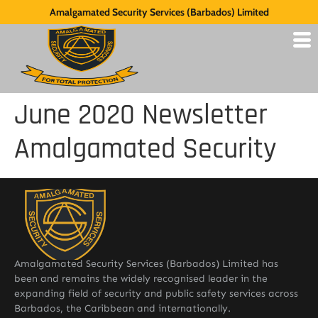
Amalgamated Security Services (Barbados) Limited
June 2020 Newsletter
Amalgamated Security
Amalgamated Security Services (Barbados) Limited has
been and remains the widely recognised leader in the
expanding field of security and public safety services across
Barbados, the Caribbean and internationally.