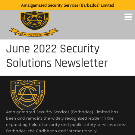
Amalgamated Security Services (Barbados) Limited
June 2022 Security
Solutions Newsletter
Amalgamated Security Services (Barbados) Limited has
been and remains the widely recognised leader in the
expanding field of security and public safety services across
Barbados, the Caribbean and internationally.