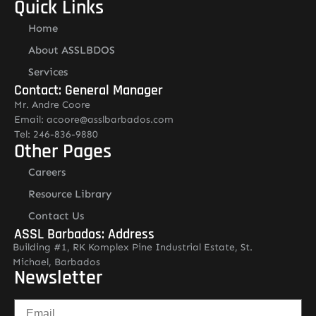
Quick Links
Home
About ASSLBDOS
Services
Contact: General Manager
Mr. Andre Coore
Email: acoore@asslbarbados.com
Tel: 246-836-9880
Other Pages
Careers
Resource Library
Contact Us
ASSL Barbados: Address
Building #1, RK Komplex Pine Industrial Estate, St.
Michael, Barbados
Newsletter