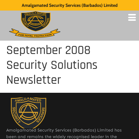
Amalgamated Security Services (Barbados) Limited
September 2008
Security Solutions
Newsletter
Amalgamated Security Services (Barbados) Limited has
been and remains the widely recognised leader in the