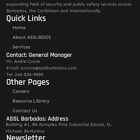
expanding field of security and public safety services across
Barbados, the Caribbean and internationally.
Quick Links
Home
About ASSLBDOS
Services
Contact: General Manager
Mr. Andre Coore
Email: acoore@asslbarbados.com
Tel: 246-836-9880
Other Pages
Careers
Resource Library
Contact Us
ASSL Barbados: Address
Building #1, RK Komplex Pine Industrial Estate, St.
Michael, Barbados
Newsletter