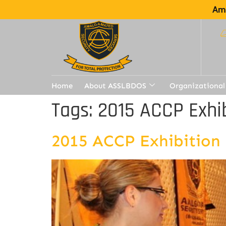
Ama
Home
About ASSLBDOS
Organizational
Tags:
2015 ACCP Exhib
2015 ACCP Exhibition