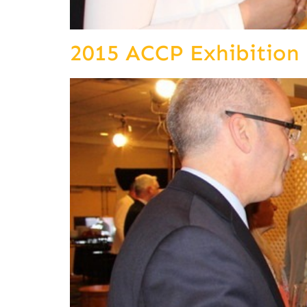
2015 ACCP Exhibition