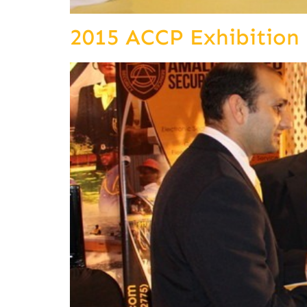
2015 ACCP Exhibition