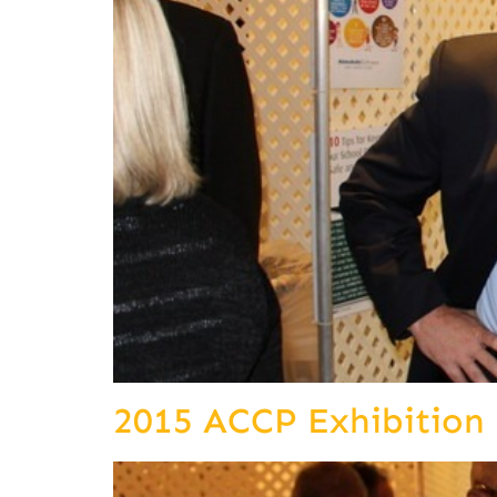
2015 ACCP Exhibition