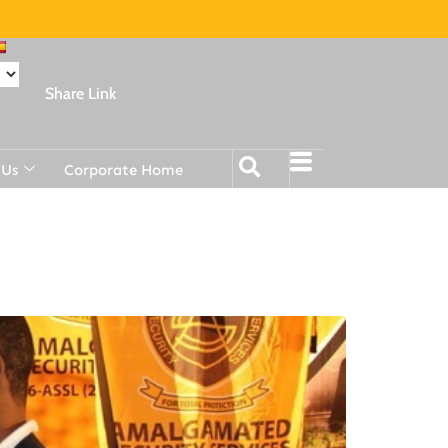
Share Link
 Us
Corporate Home