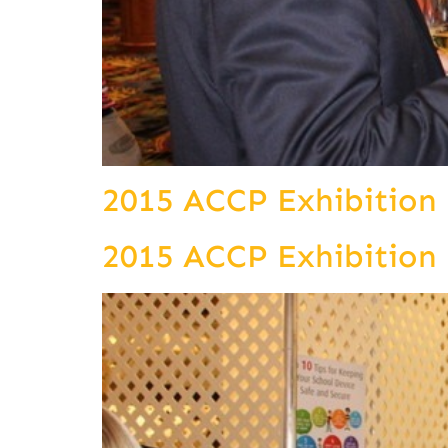
2015 ACCP Exhibition
2015 ACCP Exhibition