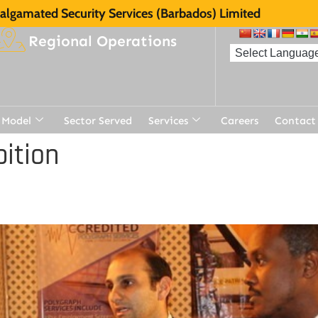
lgamated Security Services (Barbados) Limited
Regional Operations
 Model
Sector Served
Services
Careers
Contact
ition