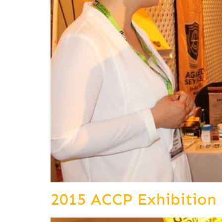
2015 ACCP Exhibition