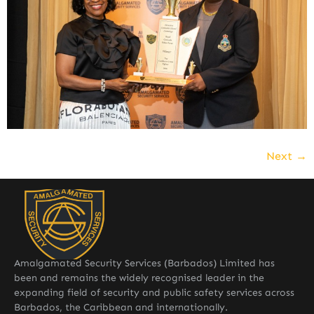
Next
→
Amalgamated Security Services (Barbados) Limited has
been and remains the widely recognised leader in the
expanding field of security and public safety services across
Barbados, the Caribbean and internationally.