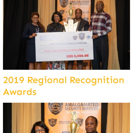
2019 Regional Recognition
Awards