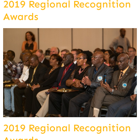
2019 Regional Recognition
Awards
2019 Regional Recognition