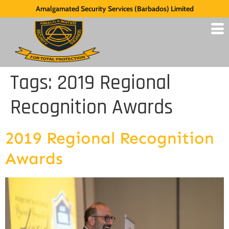
Amalgamated Security Services (Barbados) Limited
Tags:
2019 Regional
Recognition Awards
2019 Regional Recognition
Awards