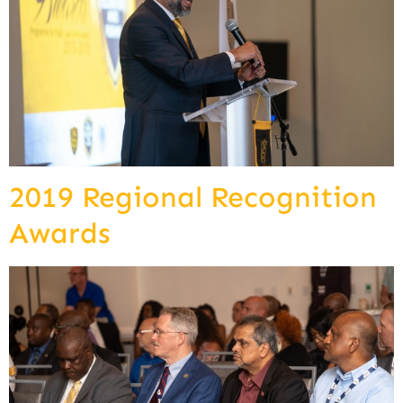
2019 Regional Recognition
Awards