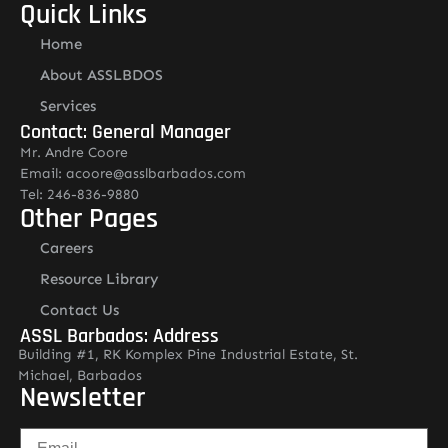
Quick Links
Home
About ASSLBDOS
Services
Contact: General Manager
Mr. Andre Coore
Email: acoore@asslbarbados.com
Tel: 246-836-9880
Other Pages
Careers
Resource Library
Contact Us
ASSL Barbados: Address
Building #1, RK Komplex Pine Industrial Estate, St.
Michael, Barbados
Newsletter