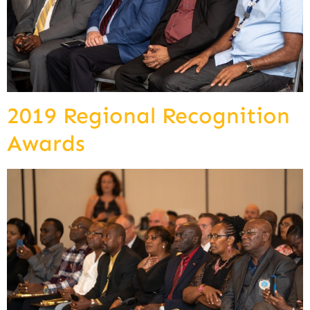
2019 Regional Recognition
Awards