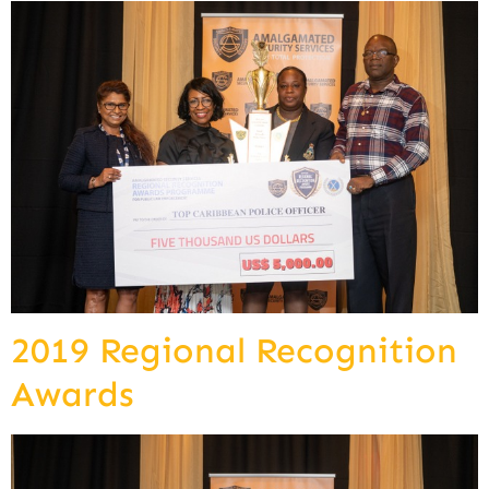
2019 Regional Recognition
Awards