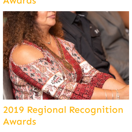
Awards
2019 Regional Recognition
Awards