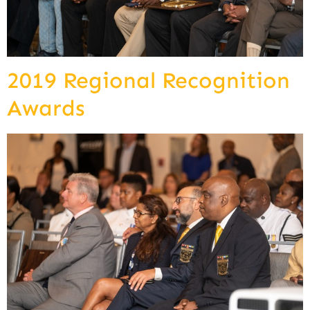
2019 Regional Recognition
Awards