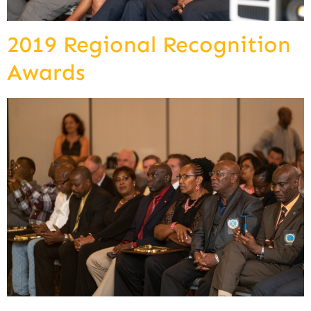
2019 Regional Recognition
Awards