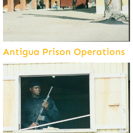
Antigua Prison Operations