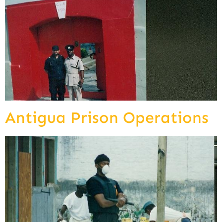
Antigua Prison Operations