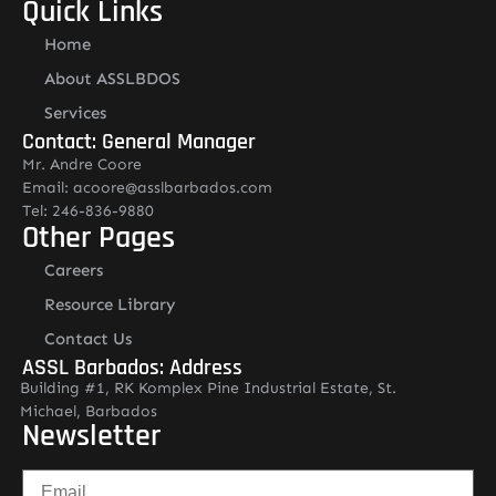
Quick Links
Home
About ASSLBDOS
Services
Contact: General Manager
Mr. Andre Coore
Email: acoore@asslbarbados.com
Tel: 246-836-9880
Other Pages
Careers
Resource Library
Contact Us
ASSL Barbados: Address
Building #1, RK Komplex Pine Industrial Estate, St.
Michael, Barbados
Newsletter