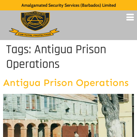
Amalgamated Security Services (Barbados) Limited
Tags:
Antigua Prison
Operations
Antigua Prison Operations