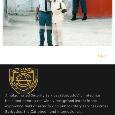
Next
→
Amalgamated Security Services (Barbados) Limited has
been and remains the widely recognised leader in the
expanding field of security and public safety services across
Barbados, the Caribbean and internationally.