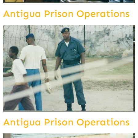
Antigua Prison Operations
Antigua Prison Operations