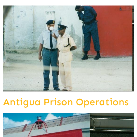
Antigua Prison Operations