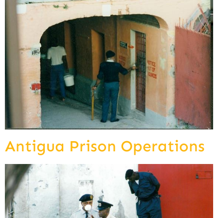
Antigua Prison Operations