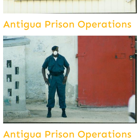
Antigua Prison Operations
Antigua Prison Operations