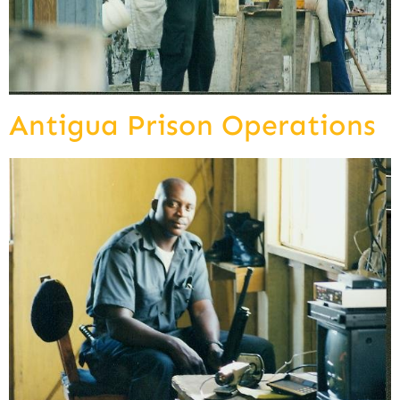
Antigua Prison Operations