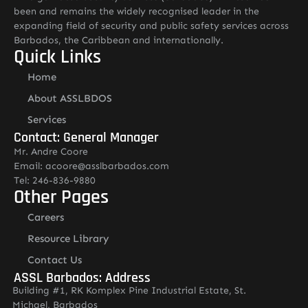
been and remains the widely recognised leader in the
expanding field of security and public safety services across
Barbados, the Caribbean and internationally.
Quick Links
Home
About ASSLBDOS
Services
Contact: General Manager
Mr. Andre Coore
Email: acoore@asslbarbados.com
Tel: 246-836-9880
Other Pages
Careers
Resource Library
Contact Us
ASSL Barbados: Address
Building #1, RK Komplex Pine Industrial Estate, St.
Michael, Barbados