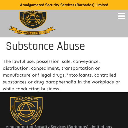
Amalgamated Security Services (Barbados) Limited
Substance Abuse
The lawful use, possession, sale, conveyance,
distribution, concealment, transportation or
manufacture or illegal drugs, intoxicants, controlled
substances or drug paraphernalia in the workplace or
while conducting business.
Amalgamated Security Services (Barbados) Limited has