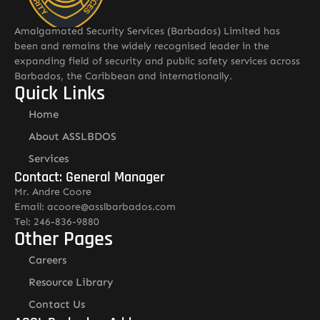
Amalgamated Security Services (Barbados) Limited has
been and remains the widely recognised leader in the
expanding field of security and public safety services across
Barbados, the Caribbean and internationally.
Quick Links
Home
About ASSLBDOS
Services
Contact: General Manager
Mr. Andre Coore
Email: acoore@asslbarbados.com
Tel: 246-836-9880
Other Pages
Careers
Resource Library
Contact Us