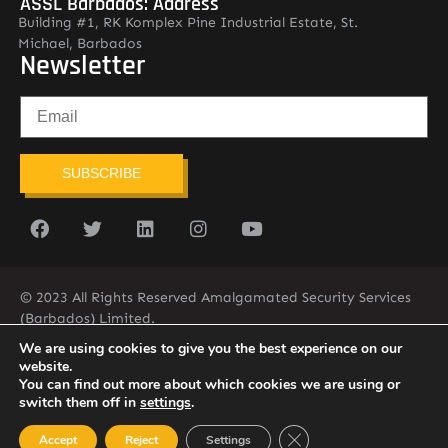
ASSL Barbados: Address
Building #1, RK Komplex Pine Industrial Estate, St.
Michael, Barbados
Newsletter
SUBSCRIBE
© 2023 All Rights Reserved Amalgamated Security Services
(Barbados) Limited.
(246) 537-2775
infobarb@asslbarbados.com
We are using cookies to give you the best experience on our
website.
You can find out more about which cookies we are using or
switch them off in
settings
.
Close GDPR Cookie Ban
Accept
Reject
Settings