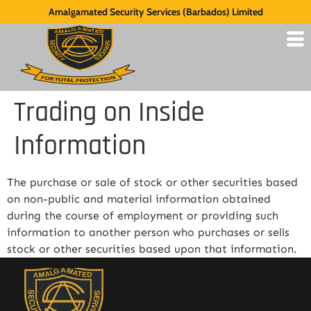
Amalgamated Security Services (Barbados) Limited
Trading on Inside
Information
The purchase or sale of stock or other securities based
on non-public and material information obtained
during the course of employment or providing such
information to another person who purchases or sells
stock or other securities based upon that information.