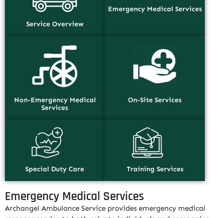
Emergency Medical Services
Service Overview
Non-Emergency Medical
On-Site Services
Services
Special Duty Care
Training Services
Emergency Medical Services
Archangel Ambulance Service provides emergency medical