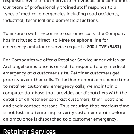
response service to both private individuals and companies.
Our team of professionally trained staff responds to all
types of medical emergencies including road accidents,
industrial, technical and domestic situations.
To ensure a swift response to customer calls, the Company
has instituted a direct, toll-free telephone line for
emergency ambulance service requests;
800-LIVE (5483).
For Companies we offer a Retainer Service under which an
Archangel ambulance is on-call to respond to any medical
emergency at a customer’s site. Retainer customers get
priority over other calls. To further minimize response time
to retainer customers’ emergency calls; we maintain a
computer database that provides our dispatchers with the
details of all retainer contract customers, their locations
and their contact persons. Thus ensuring that precious time
is not lost in attempting to verify customer details before
an ambulance is dispatched to a customer emergency.
Retainer Services