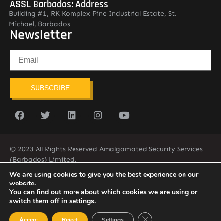
ASSL Barbados: Address
Building #1, RK Komplex Pine Industrial Estate, St.
Michael, Barbados
Newsletter
SUBSCRIBE
© 2023 All Rights Reserved Amalgamated Security Services
(Barbados) Limited.
(246) 537-2775
infobarb@asslbarbados.com
We are using cookies to give you the best experience on our
website.
You can find out more about which cookies we are using or
switch them off in
settings
.
Close GDPR Cookie Ban
Accept
Reject
Settings