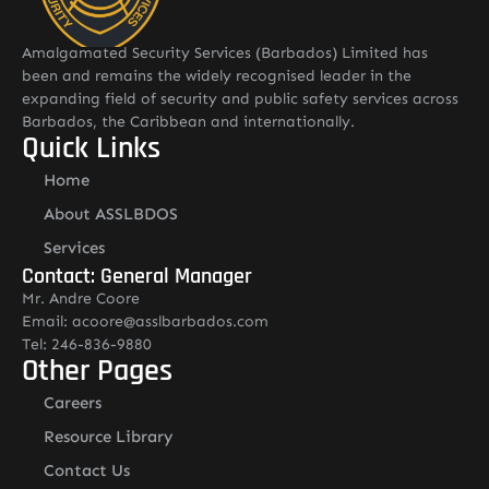
Amalgamated Security Services (Barbados) Limited has
been and remains the widely recognised leader in the
expanding field of security and public safety services across
Barbados, the Caribbean and internationally.
Quick Links
Home
About ASSLBDOS
Services
Contact: General Manager
Mr. Andre Coore
Email: acoore@asslbarbados.com
Tel: 246-836-9880
Other Pages
Careers
Resource Library
Contact Us