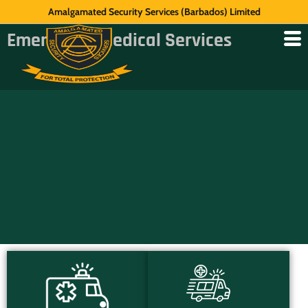
Amalgamated Security Services (Barbados) Limited
Emergency Medical Services