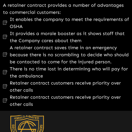
A retainer contract provides a number of advantages
to commercial customers:
It enables the company to meet the requirements of
OSHA
It provides a morale booster as it shows staff that
the Company cares about them
A retainer contract saves time in an emergency
because there is no scrambling to decide who should
be contacted to come for the injured person.
There is no time lost in determining who will pay for
the ambulance
Retainer contract customers receive priority over
other calls
Retainer contract customers receive priority over
other calls