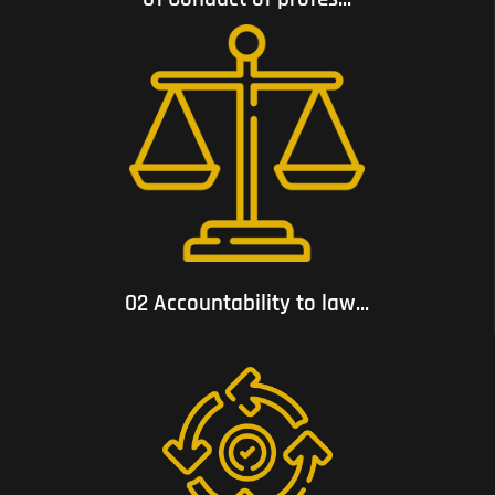
02 Accountability to law and respect for human rights;
02 Accountability to law...
03 Consistency with voluntary commitments to which it