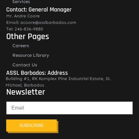
Services
Contact: General Manager
Mr. Andre Coore
Email: acoore@asslbarbados.com
Tel: 246-836-9880
Other Pages
Careers
Resource Library
Contact Us
ASSL Barbados: Address
Building #1, RK Komplex Pine Industrial Estate, St.
Michael, Barbados
Newsletter
SUBSCRIBE