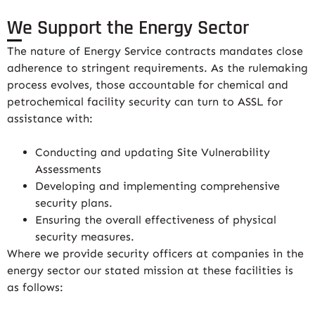
We Support the Energy Sector
The nature of Energy Service contracts mandates close
adherence to stringent requirements. As the rulemaking
process evolves, those accountable for chemical and
petrochemical facility security can turn to ASSL for
assistance with:
Conducting and updating Site Vulnerability
Assessments
Developing and implementing comprehensive
security plans.
Ensuring the overall effectiveness of physical
security measures.
Where we provide security officers at companies in the
energy sector our stated mission at these facilities is
as follows: