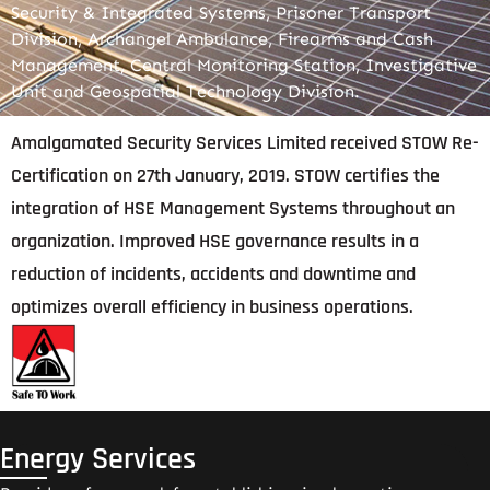
Security & Integrated Systems, Prisoner Transport
Division, Archangel Ambulance, Firearms and Cash
Management, Central Monitoring Station, Investigative
Unit and Geospatial Technology Division.
Amalgamated Security Services Limited received STOW Re-
Certification on 27th January, 2019. STOW certifies the
integration of HSE Management Systems throughout an
organization. Improved HSE governance results in a
reduction of incidents, accidents and downtime and
optimizes overall efficiency in business operations.
Energy Services