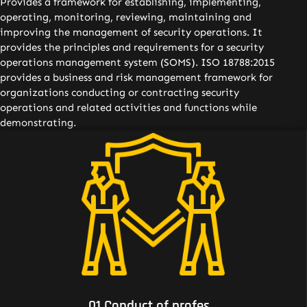
Provides a framework for establishing, implementing,
operating, monitoring, reviewing, maintaining and
improving the management of security operations. It
provides the principles and requirements for a security
operations management system (SOMS). ISO 18788:2015
provides a business and risk management framework for
organizations conducting or contracting security
operations and related activities and functions while
demonstrating.
01 Conduct of professional security operations to meet
the requirements of clients and other stakeholders;
01 Conduct of profes...