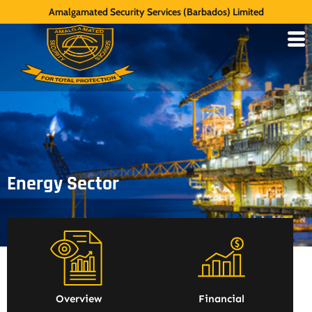
Amalgamated Security Services (Barbados) Limited
Energy Sector
Overview
Financial