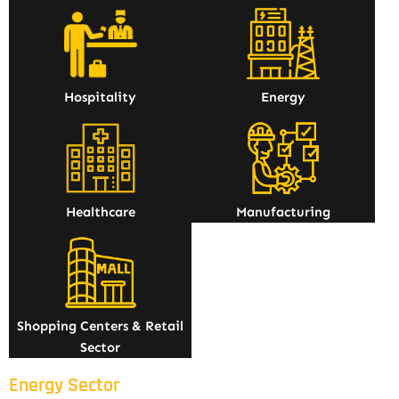
Hospitality
Energy
Healthcare
Manufacturing
Shopping Centers & Retail
Sector
Energy Sector