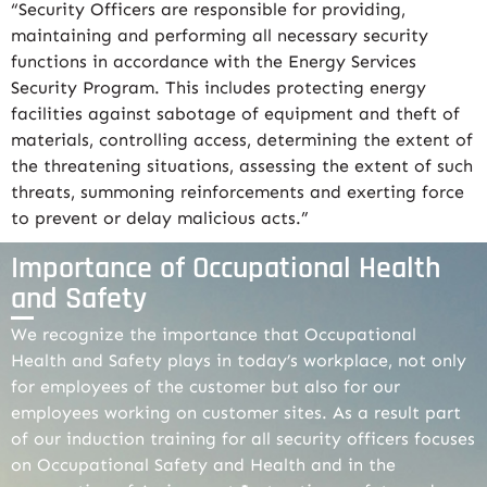
“Security Officers are responsible for providing,
maintaining and performing all necessary security
functions in accordance with the Energy Services
Security Program. This includes protecting energy
facilities against sabotage of equipment and theft of
materials, controlling access, determining the extent of
the threatening situations, assessing the extent of such
threats, summoning reinforcements and exerting force
to prevent or delay malicious acts.”
Importance of Occupational Health
and Safety
We recognize the importance that Occupational
Health and Safety plays in today’s workplace, not only
for employees of the customer but also for our
employees working on customer sites. As a result part
of our induction training for all security officers focuses
on Occupational Safety and Health and in the