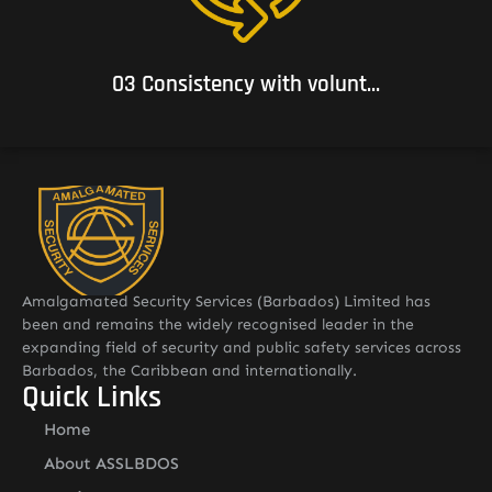
subscribes.
03 Consistency with volunt...
Amalgamated Security Services (Barbados) Limited has
been and remains the widely recognised leader in the
expanding field of security and public safety services across
Barbados, the Caribbean and internationally.
Quick Links
Home
About ASSLBDOS