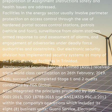
preparation of Assignment Instructions safety and
health issues are addressed.
Facilities in the energy sector usually involve perimeter
protection an access control through the use of
hardened portal access control stations, patrols
(vehicle and foot), surveillance from alarm stations,
armed response to and assessment of alarms, and
engagement of adversaries under deadly force
authorities and constraints. Our electronic security
division has implemented security systems at many of
the petrochemical facilities in Trinidad.
Amalgamated Security Services Limited (ASSL) received
triple world class certification on 26th February, 2019.
ASSL successfully completed Stage 1 and 2 audits
conducted by MSS Global.
ASSL integrated the principles promoted by ISO
9001:2015, ISO 18788:2015 and ANSI/ASIS PSC-1:2012
within the company’s operations which included its
eight (8) business units; Guard Service, Electronic