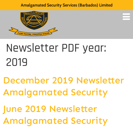
Amalgamated Security Services (Barbados) Limited
Newsletter PDF year:
2019
December 2019 Newsletter
Amalgamated Security
June 2019 Newsletter
Amalgamated Security