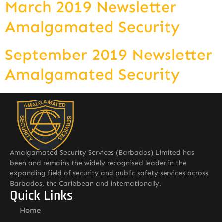
March 2019 Newsletter
Amalgamated Security
September 2019 Newsletter
Amalgamated Security
Amalgamated Security Services (Barbados) Limited has
been and remains the widely recognised leader in the
expanding field of security and public safety services across
Barbados, the Caribbean and internationally.
Quick Links
Home