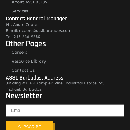
About ASSLBDOS
Services
Contact: General Manager
Mr. Andre Coore
Email: acoore@asslbarbados.com
Tel: 246-836-9880
Other Pages
Careers
Resource Library
Contact Us
ASSL Barbados: Address
Building #1, RK Komplex Pine Industrial Estate, St.
Michael, Barbados
Newsletter
SUBSCRIBE