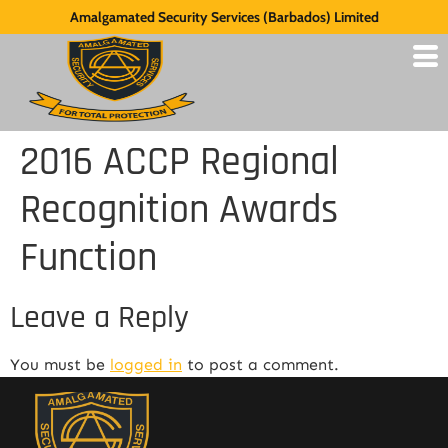
Amalgamated Security Services (Barbados) Limited
2016 ACCP Regional
Recognition Awards
Function
Leave a Reply
You must be
logged in
to post a comment.