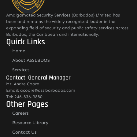
Amalgamated Security Services (Barbados) Limited has
been and remains the widely recognised leader in the
expanding field of security and public safety services across
Barbados, the Caribbean and internationally.
Quick Links
Home
About ASSLBDOS
Services
Contact: General Manager
Mr. Andre Coore
Email: acoore@asslbarbados.com
Tel: 246-836-9880
Other Pages
Careers
Resource Library
Contact Us