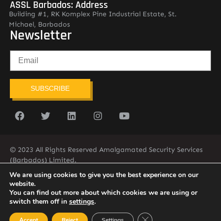
ASSL Barbados: Address
Building #1, RK Komplex Pine Industrial Estate, St.
Michael, Barbados
Newsletter
SUBSCRIBE
© 2023 All Rights Reserved Amalgamated Security Services
(Barbados) Limited.
(246) 537-2775
infobarb@asslbarbados.com
We are using cookies to give you the best experience on our
website.
You can find out more about which cookies we are using or
switch them off in
settings
.
Close GDPR Cookie Ban
Accept
Reject
Settings