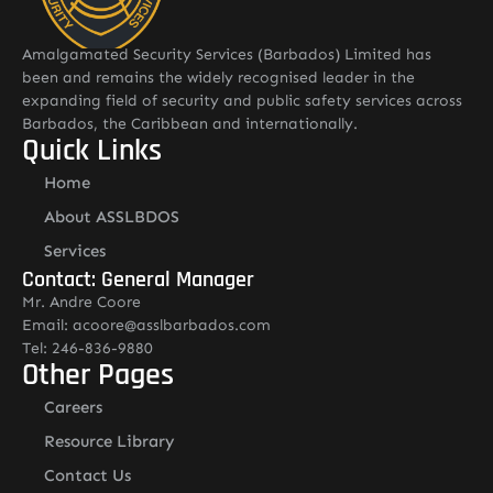
Amalgamated Security Services (Barbados) Limited has
been and remains the widely recognised leader in the
expanding field of security and public safety services across
Barbados, the Caribbean and internationally.
Quick Links
Home
About ASSLBDOS
Services
Contact: General Manager
Mr. Andre Coore
Email: acoore@asslbarbados.com
Tel: 246-836-9880
Other Pages
Careers
Resource Library
Contact Us