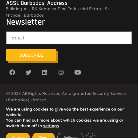
ASSL Barbados: Address
Building #1, RK Komplex Pine Industrial Estate, St.
Michael, Barbados
Newsletter
SUBSCRIBE
© 2023 All Rights Reserved Amalgamated Security Services
(Barbados) Limited.
(246) 537-2775
infobarb@asslbarbados.com
We are using cookies to give you the best experience on our
website.
You can find out more about which cookies we are using or
switch them off in
settings
.
Close GDPR Cookie Ban
Accept
Reject
Settings