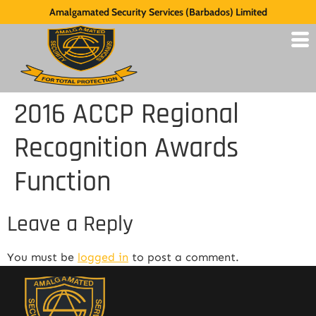
Amalgamated Security Services (Barbados) Limited
2016 ACCP Regional
Recognition Awards
Function
Leave a Reply
You must be
logged in
to post a comment.