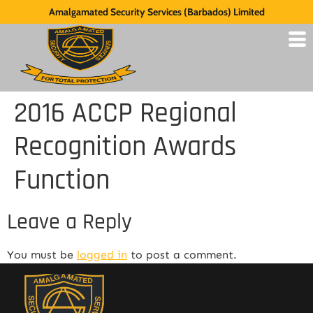
Amalgamated Security Services (Barbados) Limited
2016 ACCP Regional
Recognition Awards
Function
Leave a Reply
You must be
logged in
to post a comment.