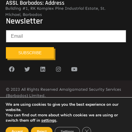
ASSL Barbados: Address
Building #1, RK Komplex Pine Industrial Estate, St.
Michael, Barbados
Newsletter
SUBSCRIBE
© 2023 All Rights Reserved Amalgamated Security Services
(Barbados) Limited.
(246) 537-2775
infobarb@asslbarbados.com
We are using cookies to give you the best experience on our
website.
You can find out more about which cookies we are using or
switch them off in
settings
.
Close GDPR Cookie Ban
Accept
Reject
Settings