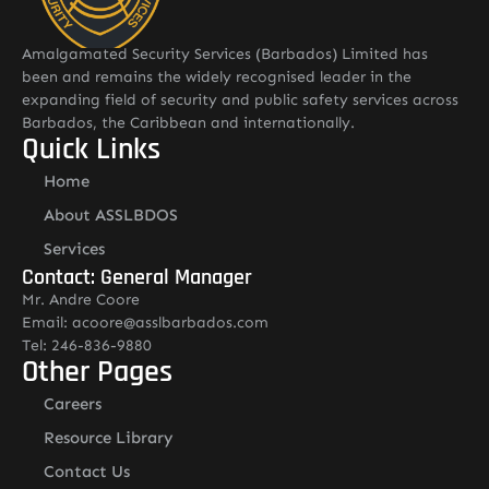
Amalgamated Security Services (Barbados) Limited has
been and remains the widely recognised leader in the
expanding field of security and public safety services across
Barbados, the Caribbean and internationally.
Quick Links
Home
About ASSLBDOS
Services
Contact: General Manager
Mr. Andre Coore
Email: acoore@asslbarbados.com
Tel: 246-836-9880
Other Pages
Careers
Resource Library
Contact Us