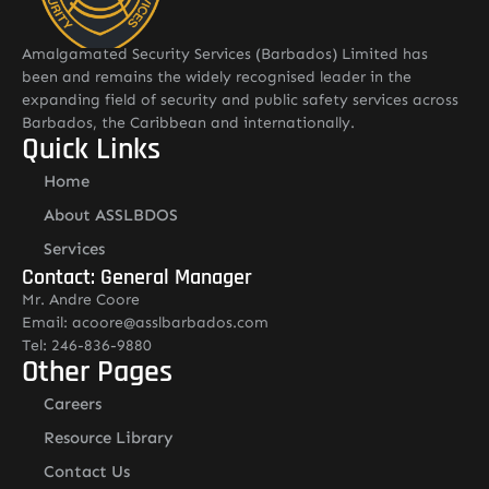
Amalgamated Security Services (Barbados) Limited has
been and remains the widely recognised leader in the
expanding field of security and public safety services across
Barbados, the Caribbean and internationally.
Quick Links
Home
About ASSLBDOS
Services
Contact: General Manager
Mr. Andre Coore
Email: acoore@asslbarbados.com
Tel: 246-836-9880
Other Pages
Careers
Resource Library
Contact Us