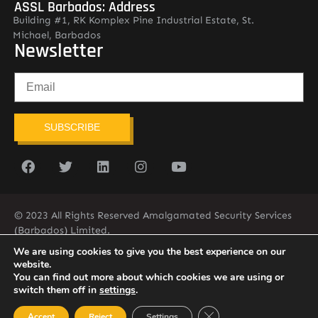
ASSL Barbados: Address
Building #1, RK Komplex Pine Industrial Estate, St.
Michael, Barbados
Newsletter
SUBSCRIBE
© 2023 All Rights Reserved Amalgamated Security Services
(Barbados) Limited.
(246) 537-2775
infobarb@asslbarbados.com
We are using cookies to give you the best experience on our
website.
You can find out more about which cookies we are using or
switch them off in
settings
.
Close GDPR Cookie Ban
Accept
Reject
Settings