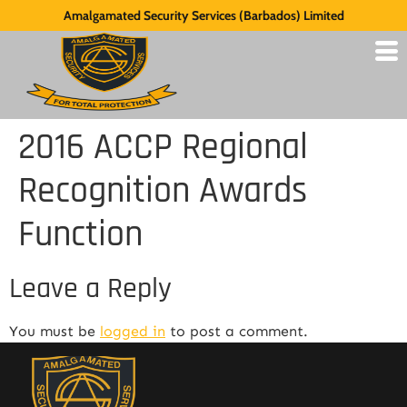
Amalgamated Security Services (Barbados) Limited
2016 ACCP Regional
Recognition Awards
Function
Leave a Reply
You must be
logged in
to post a comment.