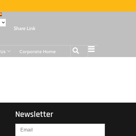
Share Link
 Us
Corporate Home
Newsletter