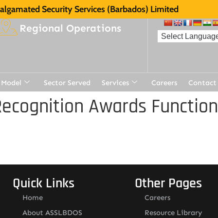
lgamated Security Services (Barbados) Limited
Regional Operations
 Model
Sector Served
Services
Careers
Contact
ecognition Awards Function
Quick Links
Other Pages
Home
Careers
About ASSLBDOS
Resource Library