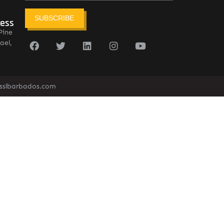
SUBSCRIBE
ress
Pine
ael,
sslbarbados.com