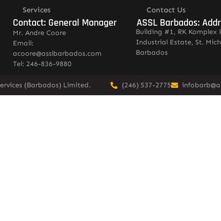
Services
Contact Us
Contact: General Manager
ASSL Barbados: Add
Building #1, RK Komplex 
Mr. Andre Coore
Industrial Estate, St. Mich
Email:
Barbados
acoore@asslbarbados.com
Tel: 246-836-9880
ervices (Barbados) Limited.
(246) 537-2775
infobarb@a