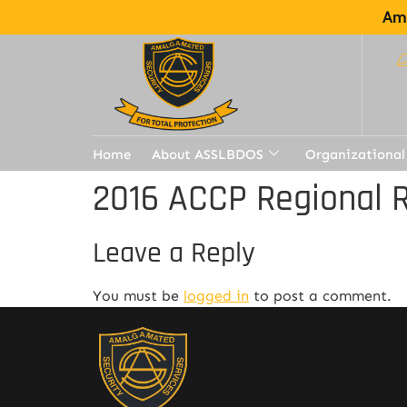
Ama
Home
About ASSLBDOS
Organizational
2016 ACCP Regional R
Leave a Reply
You must be
logged in
to post a comment.