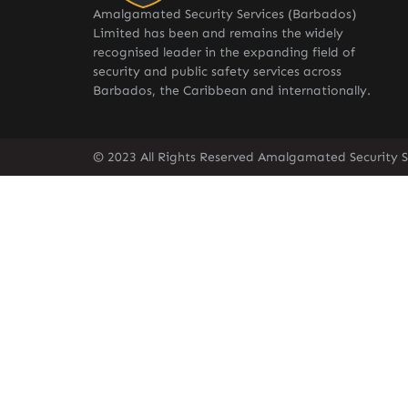
Amalgamated Security Services (Barbados)
Limited has been and remains the widely
recognised leader in the expanding field of
security and public safety services across
Barbados, the Caribbean and internationally.
© 2023 All Rights Reserved Amalgamated Security S