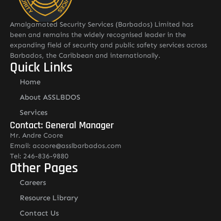
Amalgamated Security Services (Barbados) Limited has
been and remains the widely recognised leader in the
expanding field of security and public safety services across
Barbados, the Caribbean and internationally.
Quick Links
Home
About ASSLBDOS
Services
Contact: General Manager
Mr. Andre Coore
Email: acoore@asslbarbados.com
Tel: 246-836-9880
Other Pages
Careers
Resource Library
Contact Us