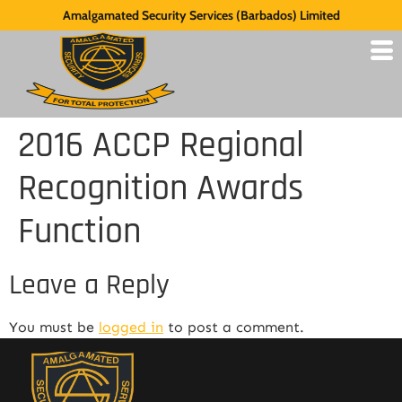
Amalgamated Security Services (Barbados) Limited
2016 ACCP Regional
Recognition Awards
Function
Leave a Reply
You must be
logged in
to post a comment.