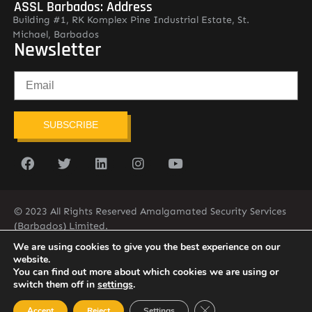
ASSL Barbados: Address
Building #1, RK Komplex Pine Industrial Estate, St.
Michael, Barbados
Newsletter
SUBSCRIBE
© 2023 All Rights Reserved Amalgamated Security Services
(Barbados) Limited.
(246) 537-2775
infobarb@asslbarbados.com
We are using cookies to give you the best experience on our
website.
You can find out more about which cookies we are using or
switch them off in
settings
.
Close GDPR Cookie Ban
Accept
Reject
Settings