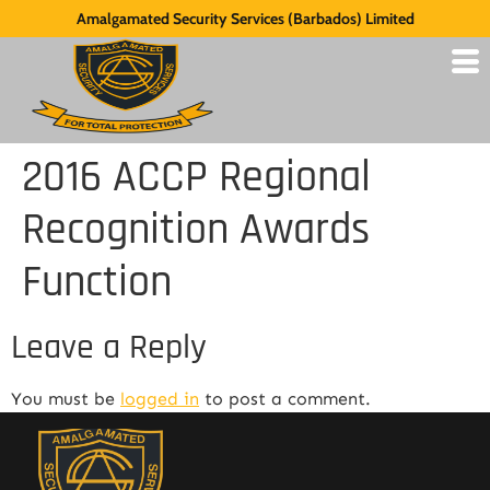
Amalgamated Security Services (Barbados) Limited
2016 ACCP Regional
Recognition Awards
Function
Leave a Reply
You must be
logged in
to post a comment.