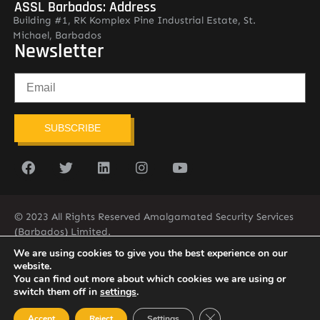
ASSL Barbados: Address
Building #1, RK Komplex Pine Industrial Estate, St.
Michael, Barbados
Newsletter
SUBSCRIBE
© 2023 All Rights Reserved Amalgamated Security Services
(Barbados) Limited.
(246) 537-2775
infobarb@asslbarbados.com
We are using cookies to give you the best experience on our
website.
You can find out more about which cookies we are using or
switch them off in
settings
.
Close GDPR Cookie Ban
Accept
Reject
Settings