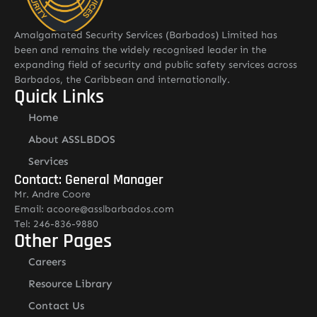
Amalgamated Security Services (Barbados) Limited has
been and remains the widely recognised leader in the
expanding field of security and public safety services across
Barbados, the Caribbean and internationally.
Quick Links
Home
About ASSLBDOS
Services
Contact: General Manager
Mr. Andre Coore
Email: acoore@asslbarbados.com
Tel: 246-836-9880
Other Pages
Careers
Resource Library
Contact Us