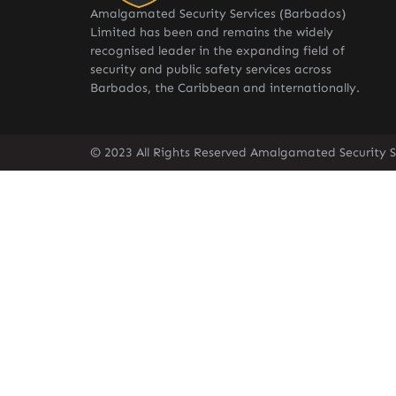
Amalgamated Security Services (Barbados)
Limited has been and remains the widely
recognised leader in the expanding field of
security and public safety services across
Barbados, the Caribbean and internationally.
© 2023 All Rights Reserved Amalgamated Security S