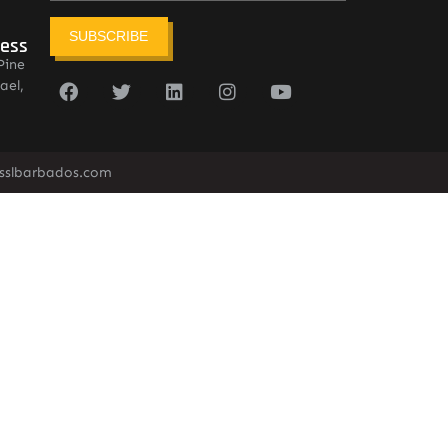
SUBSCRIBE
ress
Pine
ael,
sslbarbados.com