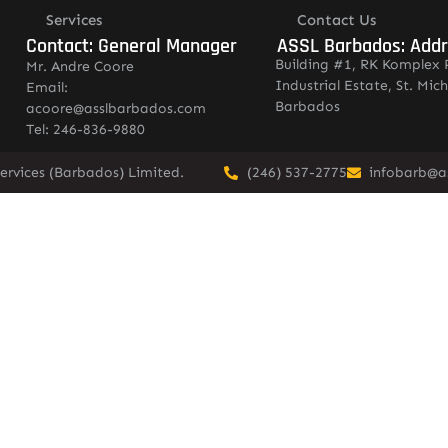
Services
Contact Us
Contact: General Manager
ASSL Barbados: Add
Building #1, RK Komplex 
Mr. Andre Coore
Industrial Estate, St. Mich
Email:
Barbados
acoore@asslbarbados.com
Tel: 246-836-9880
ervices (Barbados) Limited.
(246) 537-2775
infobarb@a