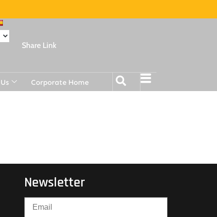
Share Link
 Us
Corporate Home
Newsletter