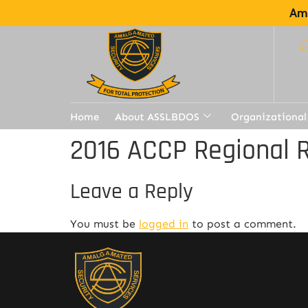
Ama
Home
About ASSLBDOS
Organizational
2016 ACCP Regional R
Leave a Reply
You must be
logged in
to post a comment.