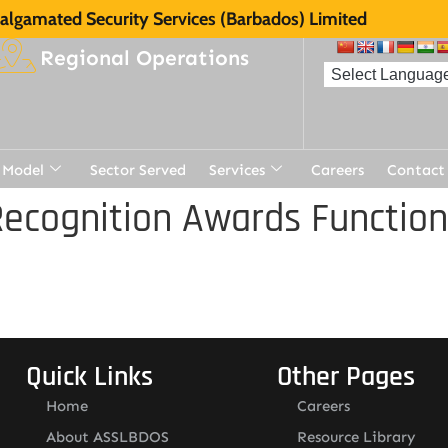
lgamated Security Services (Barbados) Limited
Regional Operations
 Model
Sector Served
Services
Careers
Contact
ecognition Awards Function
Quick Links
Other Pages
Home
Careers
About ASSLBDOS
Resource Library