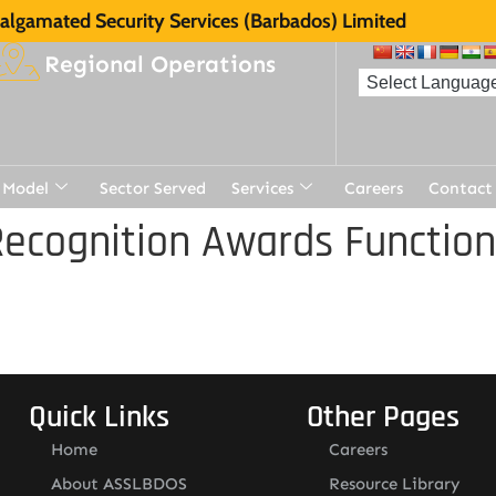
lgamated Security Services (Barbados) Limited
Regional Operations
 Model
Sector Served
Services
Careers
Contact
ecognition Awards Function
Quick Links
Other Pages
Home
Careers
About ASSLBDOS
Resource Library