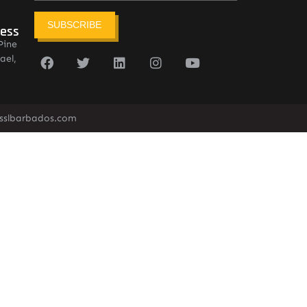
SUBSCRIBE
ress
Pine
ael,
sslbarbados.com