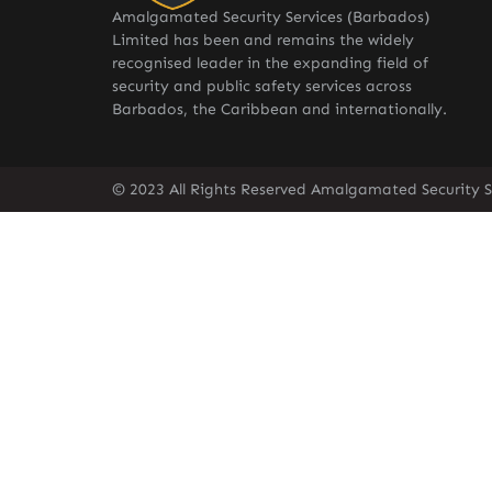
Amalgamated Security Services (Barbados)
Limited has been and remains the widely
recognised leader in the expanding field of
security and public safety services across
Barbados, the Caribbean and internationally.
© 2023 All Rights Reserved Amalgamated Security S