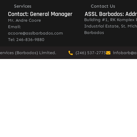
Services
Contact Us
Contact: General Manager
ASSL Barbados: Add
Building #1, RK Komplex 
Mr. Andre Coore
Industrial Estate, St. Mich
Email:
Barbados
acoore@asslbarbados.com
Tel: 246-836-9880
ervices (Barbados) Limited.
(246) 537-2775
infobarb@a