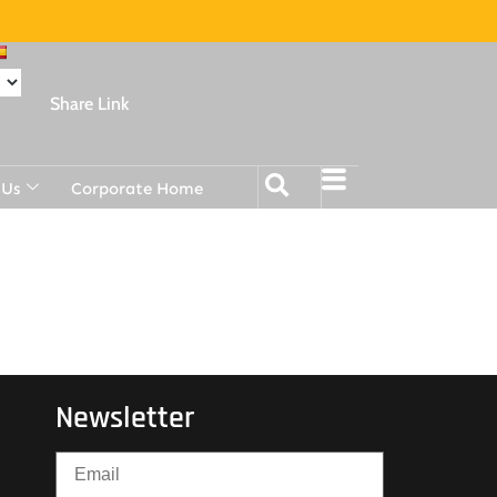
Share Link
 Us
Corporate Home
Newsletter