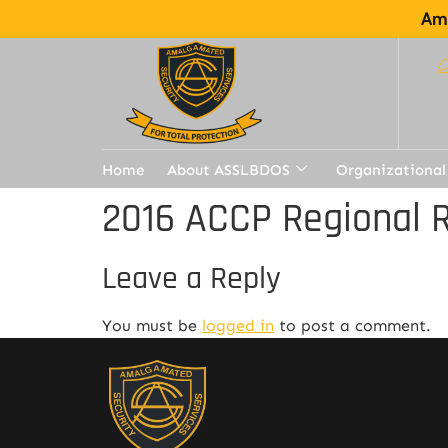
Ama
Home
About ASSLBDOS
Organizational
2016 ACCP Regional R
Leave a Reply
You must be
logged in
to post a comment.