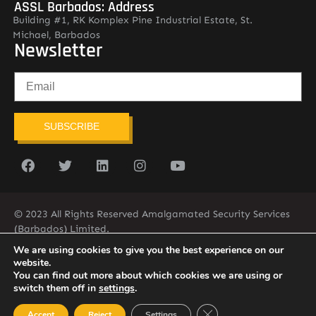
ASSL Barbados: Address
Building #1, RK Komplex Pine Industrial Estate, St.
Michael, Barbados
Newsletter
SUBSCRIBE
© 2023 All Rights Reserved Amalgamated Security Services
(Barbados) Limited.
(246) 537-2775
infobarb@asslbarbados.com
We are using cookies to give you the best experience on our
website.
You can find out more about which cookies we are using or
switch them off in
settings
.
Close GDPR Cookie Ban
Accept
Reject
Settings