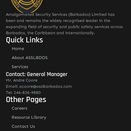
Amalgamated Security Services (Barbados) Limited has
been and remains the widely recognised leader in the
expanding field of security and public safety services across
Barbados, the Caribbean and internationally.
Quick Links
Home
About ASSLBDOS
Services
Contact: General Manager
Mr. Andre Coore
Email: acoore@asslbarbados.com
Tel: 246-836-9880
Other Pages
Careers
Resource Library
Contact Us