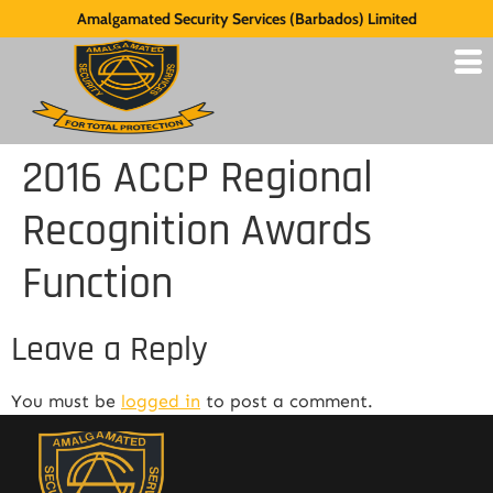
Amalgamated Security Services (Barbados) Limited
2016 ACCP Regional
Recognition Awards
Function
Leave a Reply
You must be
logged in
to post a comment.