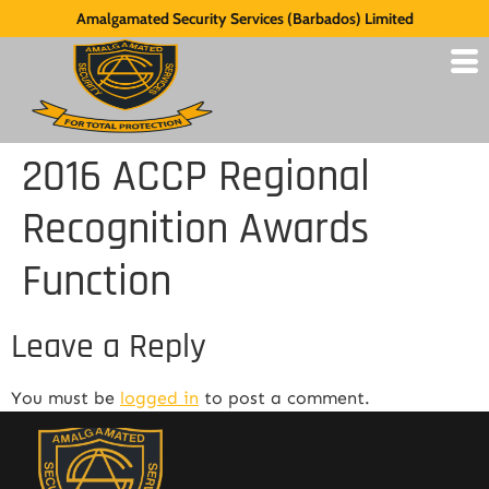
Amalgamated Security Services (Barbados) Limited
2016 ACCP Regional
Recognition Awards
Function
Leave a Reply
You must be
logged in
to post a comment.