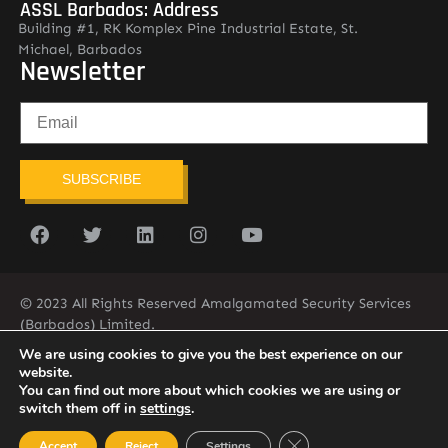
ASSL Barbados: Address
Building #1, RK Komplex Pine Industrial Estate, St.
Michael, Barbados
Newsletter
SUBSCRIBE
© 2023 All Rights Reserved Amalgamated Security Services
(Barbados) Limited.
(246) 537-2775
infobarb@asslbarbados.com
We are using cookies to give you the best experience on our
website.
You can find out more about which cookies we are using or
switch them off in
settings
.
Close GDPR Cookie Ban
Accept
Reject
Settings