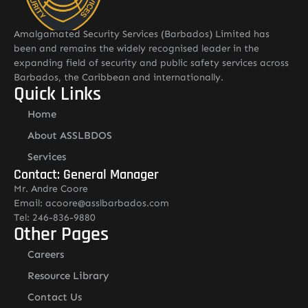
Amalgamated Security Services (Barbados) Limited has
been and remains the widely recognised leader in the
expanding field of security and public safety services across
Barbados, the Caribbean and internationally.
Quick Links
Home
About ASSLBDOS
Services
Contact: General Manager
Mr. Andre Coore
Email: acoore@asslbarbados.com
Tel: 246-836-9880
Other Pages
Careers
Resource Library
Contact Us