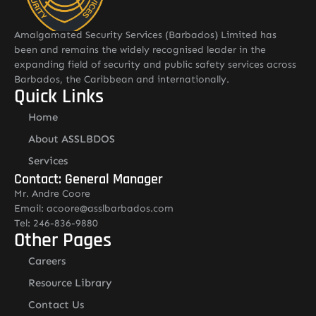
Amalgamated Security Services (Barbados) Limited has
been and remains the widely recognised leader in the
expanding field of security and public safety services across
Barbados, the Caribbean and internationally.
Quick Links
Home
About ASSLBDOS
Services
Contact: General Manager
Mr. Andre Coore
Email: acoore@asslbarbados.com
Tel: 246-836-9880
Other Pages
Careers
Resource Library
Contact Us