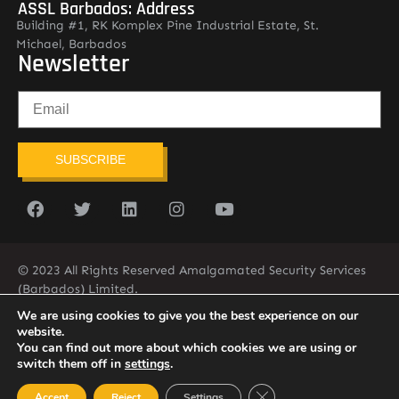
ASSL Barbados: Address
Building #1, RK Komplex Pine Industrial Estate, St.
Michael, Barbados
Newsletter
SUBSCRIBE
© 2023 All Rights Reserved Amalgamated Security Services
(Barbados) Limited.
(246) 537-2775
infobarb@asslbarbados.com
We are using cookies to give you the best experience on our
website.
You can find out more about which cookies we are using or
switch them off in
settings
.
Close GDPR Cookie Ban
Accept
Reject
Settings