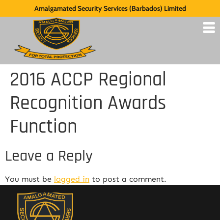
Amalgamated Security Services (Barbados) Limited
2016 ACCP Regional
Recognition Awards
Function
Leave a Reply
You must be
logged in
to post a comment.