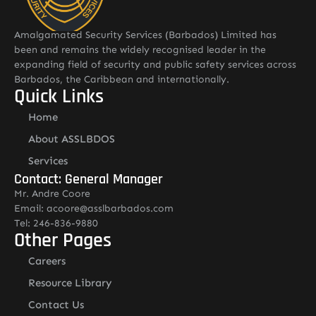
Amalgamated Security Services (Barbados) Limited has
been and remains the widely recognised leader in the
expanding field of security and public safety services across
Barbados, the Caribbean and internationally.
Quick Links
Home
About ASSLBDOS
Services
Contact: General Manager
Mr. Andre Coore
Email: acoore@asslbarbados.com
Tel: 246-836-9880
Other Pages
Careers
Resource Library
Contact Us