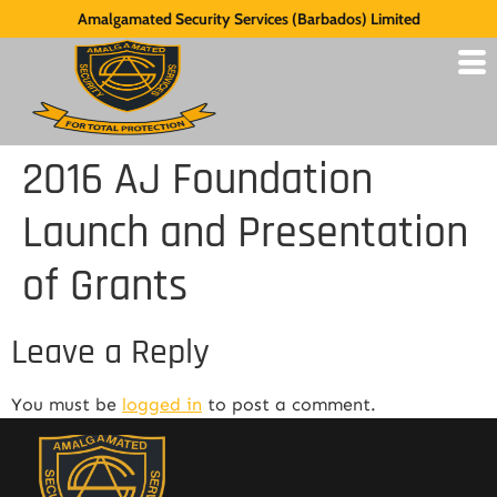
Amalgamated Security Services (Barbados) Limited
2016 AJ Foundation
Launch and Presentation
of Grants
Leave a Reply
You must be
logged in
to post a comment.