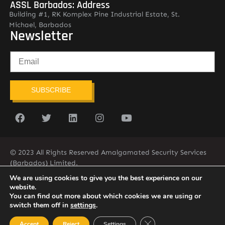
ASSL Barbados: Address
Building #1, RK Komplex Pine Industrial Estate, St.
Michael, Barbados
Newsletter
SUBSCRIBE
© 2023 All Rights Reserved Amalgamated Security Services
(Barbados) Limited.
(246) 537-2775
infobarb@asslbarbados.com
We are using cookies to give you the best experience on our
website.
You can find out more about which cookies we are using or
switch them off in
settings
.
Close GDPR Cookie Ban
Accept
Reject
Settings