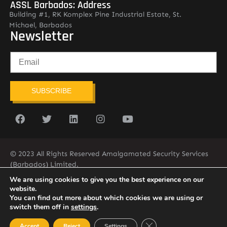
ASSL Barbados: Address
Building #1, RK Komplex Pine Industrial Estate, St.
Michael, Barbados
Newsletter
SUBSCRIBE
© 2023 All Rights Reserved Amalgamated Security Services
(Barbados) Limited.
(246) 537-2775
infobarb@asslbarbados.com
We are using cookies to give you the best experience on our
website.
You can find out more about which cookies we are using or
switch them off in
settings
.
Close GDPR Cookie Ban
Accept
Reject
Settings