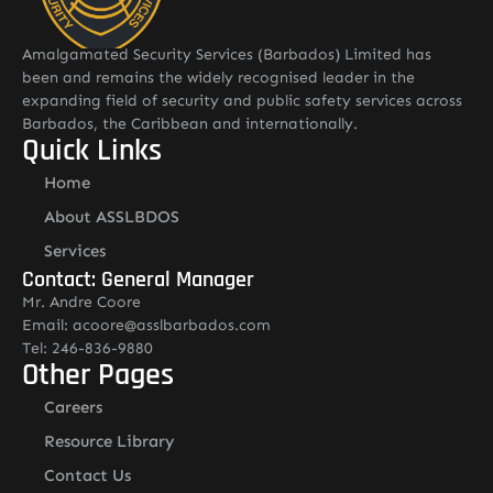
Amalgamated Security Services (Barbados) Limited has
been and remains the widely recognised leader in the
expanding field of security and public safety services across
Barbados, the Caribbean and internationally.
Quick Links
Home
About ASSLBDOS
Services
Contact: General Manager
Mr. Andre Coore
Email: acoore@asslbarbados.com
Tel: 246-836-9880
Other Pages
Careers
Resource Library
Contact Us