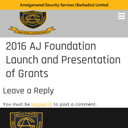
Amalgamated Security Services (Barbados) Limited
2016 AJ Foundation
Launch and Presentation
of Grants
Leave a Reply
You must be
logged in
to post a comment.