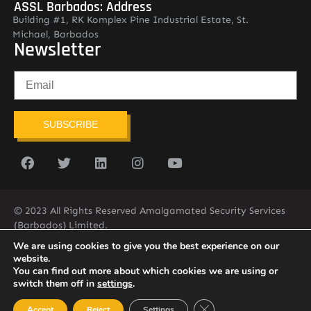
ASSL Barbados: Address
Building #1, RK Komplex Pine Industrial Estate, St.
Michael, Barbados
Newsletter
SUBSCRIBE
© 2023 All Rights Reserved Amalgamated Security Services
(Barbados) Limited.
(246) 537-2775
infobarb@asslbarbados.com
We are using cookies to give you the best experience on our
website.
You can find out more about which cookies we are using or
switch them off in
settings
.
Close GDPR Cookie Ban
Accept
Reject
Settings