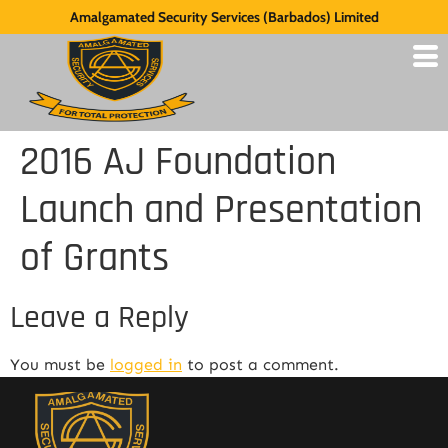
Amalgamated Security Services (Barbados) Limited
2016 AJ Foundation
Launch and Presentation
of Grants
Leave a Reply
You must be
logged in
to post a comment.