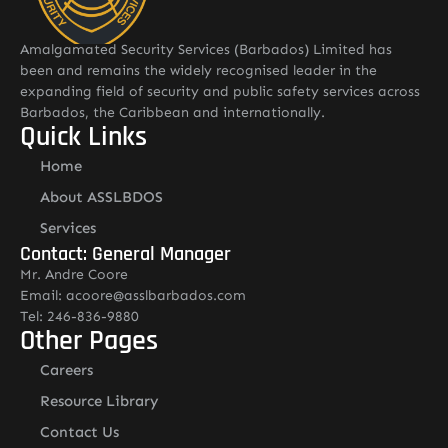
Amalgamated Security Services (Barbados) Limited has
been and remains the widely recognised leader in the
expanding field of security and public safety services across
Barbados, the Caribbean and internationally.
Quick Links
Home
About ASSLBDOS
Services
Contact: General Manager
Mr. Andre Coore
Email: acoore@asslbarbados.com
Tel: 246-836-9880
Other Pages
Careers
Resource Library
Contact Us