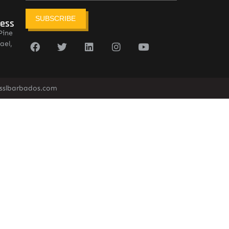
SUBSCRIBE
ress
Pine
ael,
sslbarbados.com