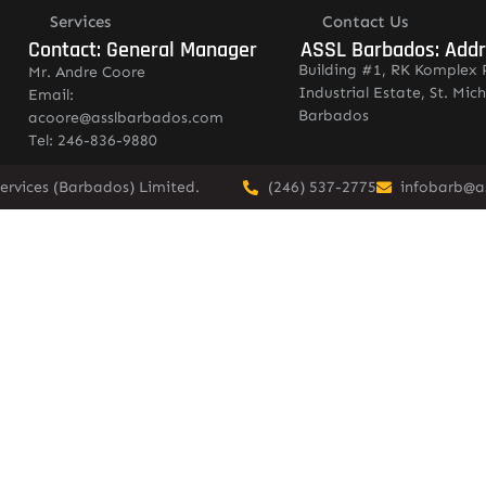
Services
Contact Us
Contact: General Manager
ASSL Barbados: Add
Building #1, RK Komplex 
Mr. Andre Coore
Industrial Estate, St. Mich
Email:
Barbados
acoore@asslbarbados.com
Tel: 246-836-9880
ervices (Barbados) Limited.
(246) 537-2775
infobarb@a