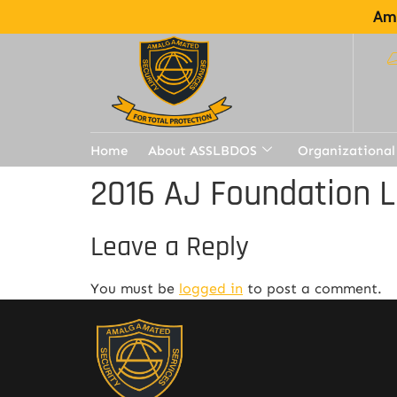
Ama
Home
About ASSLBDOS
Organizational
2016 AJ Foundation L
Leave a Reply
You must be
logged in
to post a comment.