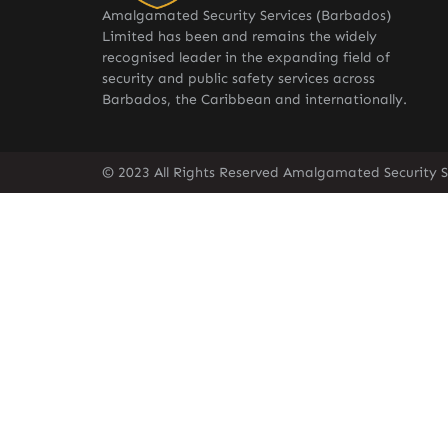
Amalgamated Security Services (Barbados)
Limited has been and remains the widely
recognised leader in the expanding field of
security and public safety services across
Barbados, the Caribbean and internationally.
© 2023 All Rights Reserved Amalgamated Security S