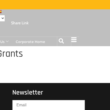
Share Link
 Us
Corporate Home
Grants
Newsletter