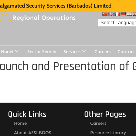
lgamated Security Services (Barbados) Limited
Regional Operations
 Model
Sector Served
Services
Careers
Contact
aunch and Presentation of 
Quick Links
Other Pages
Home
Careers
About ASSLBDOS
Resource Library