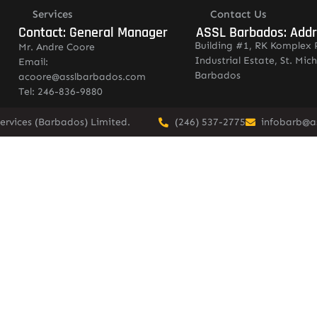
Services
Contact Us
Contact: General Manager
ASSL Barbados: Add
Building #1, RK Komplex 
Mr. Andre Coore
Industrial Estate, St. Mich
Email:
Barbados
acoore@asslbarbados.com
Tel: 246-836-9880
ervices (Barbados) Limited.
(246) 537-2775
infobarb@a