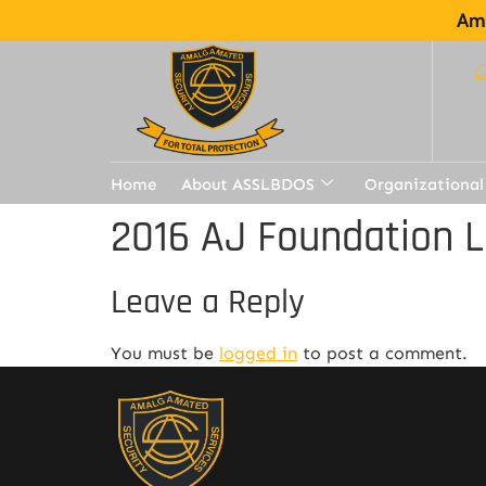
Ama
Home
About ASSLBDOS
Organizational
2016 AJ Foundation L
Leave a Reply
You must be
logged in
to post a comment.