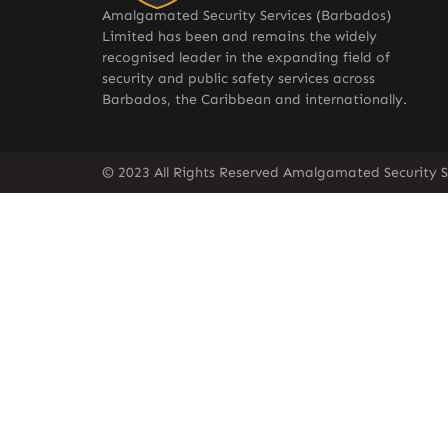
Amalgamated Security Services (Barbados)
Limited has been and remains the widely
recognised leader in the expanding field of
security and public safety services across
Barbados, the Caribbean and internationally.
© 2023 All Rights Reserved Amalgamated Security S