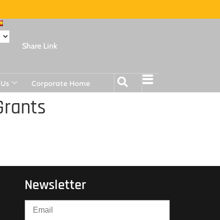
Share Link
 Us
Corporate Home
Grants
Newsletter