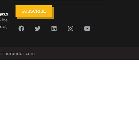
SUBSCRIBE
ress
Pine
ael,
sslbarbados.com