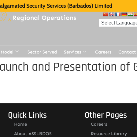
lgamated Security Services (Barbados) Limited
Regional Operations
 Model
Sector Served
Services
Careers
Contact
aunch and Presentation of 
Quick Links
Other Pages
Home
Careers
About ASSLBDOS
Resource Library