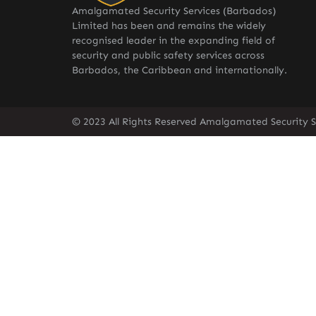
Amalgamated Security Services (Barbados)
Limited has been and remains the widely
recognised leader in the expanding field of
security and public safety services across
Barbados, the Caribbean and internationally.
© 2023 All Rights Reserved Amalgamated Security S