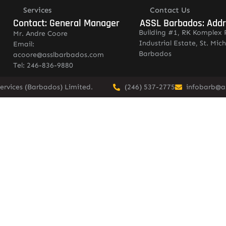
Services
Contact Us
Contact: General Manager
ASSL Barbados: Add
Building #1, RK Komplex 
Mr. Andre Coore
Industrial Estate, St. Mich
Email:
Barbados
acoore@asslbarbados.com
Tel: 246-836-9880
ervices (Barbados) Limited.
(246) 537-2775
infobarb@a