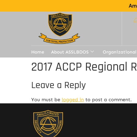
Ama
Home
About ASSLBDOS
Organizational
2017 ACCP Regional 
Leave a Reply
You must be
logged in
to post a comment.