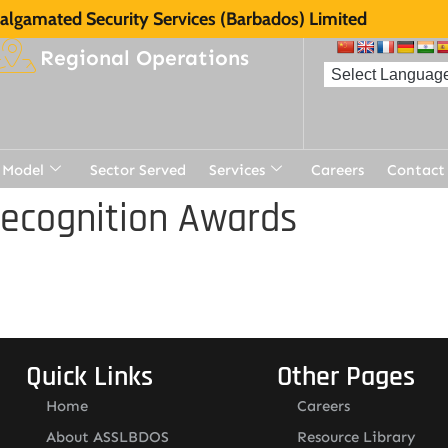
lgamated Security Services (Barbados) Limited
Regional Operations
 Model
Sector Served
Services
Careers
Contact
Recognition Awards
Quick Links
Other Pages
Home
Careers
About ASSLBDOS
Resource Library