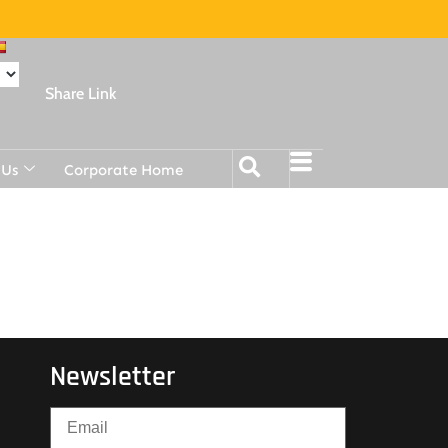
Share Link
 Us
Corporate Home
Newsletter