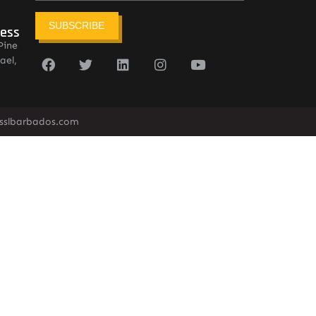
SUBSCRIBE
ress
Pine
ael,
sslbarbados.com