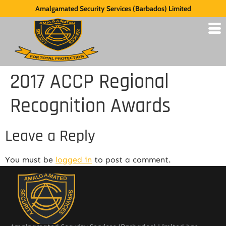
Amalgamated Security Services (Barbados) Limited
2017 ACCP Regional
Recognition Awards
Leave a Reply
You must be
logged in
to post a comment.