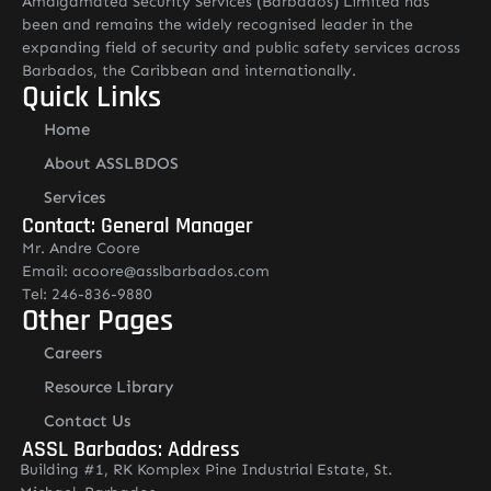
Amalgamated Security Services (Barbados) Limited has
been and remains the widely recognised leader in the
expanding field of security and public safety services across
Barbados, the Caribbean and internationally.
Quick Links
Home
About ASSLBDOS
Services
Contact: General Manager
Mr. Andre Coore
Email: acoore@asslbarbados.com
Tel: 246-836-9880
Other Pages
Careers
Resource Library
Contact Us
ASSL Barbados: Address
Building #1, RK Komplex Pine Industrial Estate, St.