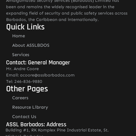
Amalgamated Security Services (Barbados) Limited has
been and remains the widely recognised leader in the
expanding field of security and public safety services across
Barbados, the Caribbean and internationally.
Quick Links
Home
About ASSLBDOS
Services
Contact: General Manager
Mr. Andre Coore
Email: acoore@asslbarbados.com
Tel: 246-836-9880
Other Pages
Careers
Resource Library
Contact Us
ASSL Barbados: Address
Building #1, RK Komplex Pine Industrial Estate, St.