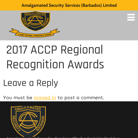
Amalgamated Security Services (Barbados) Limited
2017 ACCP Regional
Recognition Awards
Leave a Reply
You must be
logged in
to post a comment.