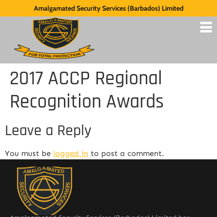
Amalgamated Security Services (Barbados) Limited
2017 ACCP Regional
Recognition Awards
Leave a Reply
You must be
logged in
to post a comment.