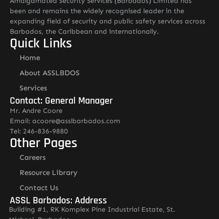
Amalgamated Security Services (Barbados) Limited has
been and remains the widely recognised leader in the
expanding field of security and public safety services across
Barbados, the Caribbean and internationally.
Quick Links
Home
About ASSLBDOS
Services
Contact: General Manager
Mr. Andre Coore
Email: acoore@asslbarbados.com
Tel: 246-836-9880
Other Pages
Careers
Resource Library
Contact Us
ASSL Barbados: Address
Building #1, RK Komplex Pine Industrial Estate, St.