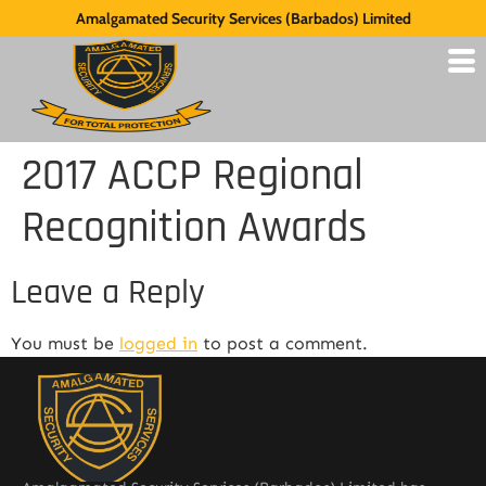
Amalgamated Security Services (Barbados) Limited
2017 ACCP Regional
Recognition Awards
Leave a Reply
You must be
logged in
to post a comment.