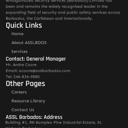
Amalgamated Security Services (Barbados) Limited has
been and remains the widely recognised leader in the
expanding field of security and public safety services across
Barbados, the Caribbean and internationally.
Quick Links
Home
About ASSLBDOS
Services
Contact: General Manager
Mr. Andre Coore
Email: acoore@asslbarbados.com
Tel: 246-836-9880
Other Pages
Careers
Resource Library
Contact Us
ASSL Barbados: Address
Building #1, RK Komplex Pine Industrial Estate, St.