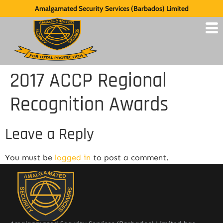
Amalgamated Security Services (Barbados) Limited
2017 ACCP Regional
Recognition Awards
Leave a Reply
You must be
logged in
to post a comment.