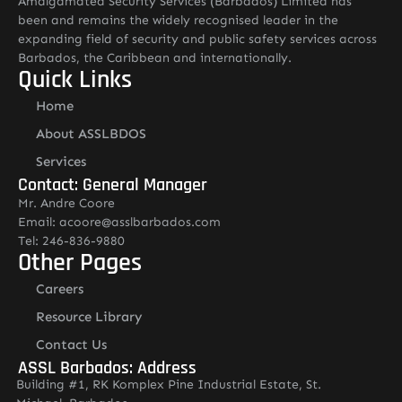
Amalgamated Security Services (Barbados) Limited has
been and remains the widely recognised leader in the
expanding field of security and public safety services across
Barbados, the Caribbean and internationally.
Quick Links
Home
About ASSLBDOS
Services
Contact: General Manager
Mr. Andre Coore
Email: acoore@asslbarbados.com
Tel: 246-836-9880
Other Pages
Careers
Resource Library
Contact Us
ASSL Barbados: Address
Building #1, RK Komplex Pine Industrial Estate, St.